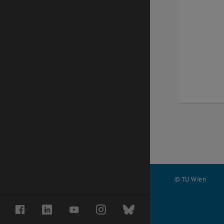
© TU Wien
#
Facebook
LinkedIn
YouTube
Instagram
Bluesky
74556