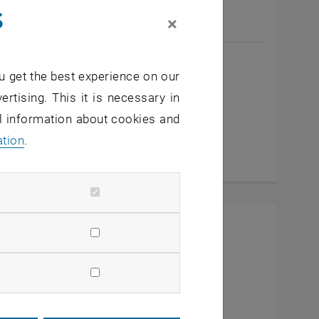
s
×
Maximilian König
u get the best experience on our
BSc
ertising. This it is necessary in
General University Employee
al information about cookies and
Call Maximilian König
Phone:
+43 1 58801 12232
ation
.
SEND EMAIL TO MAXIMILIAN KÖNIG
SEND EMAIL
ens an external URL in a new window