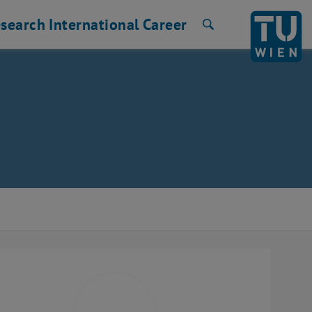
search
International
Career
Search