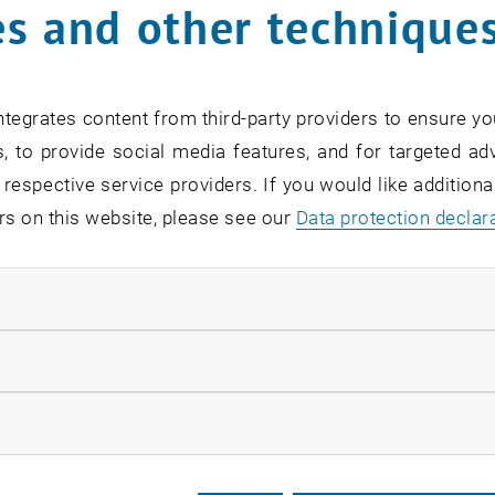
s and other technique
Doris Hotz
tegrates content from third-party providers to ensure yo
Secretariat
, to provide social media features, and for targeted adv
Call Doris Hotz
Phone:
+43 1 58801 10404
 respective service providers. If you would like addition
SEND EMAIL TO DORIS HOTZ
SEND EMAIL
rs on this website, please see our
Data protection declar
Show room DA08K22 on the map , op
Room:
DA08K22
ndatory cookies
llow statistic cookies
ow marketing cookies