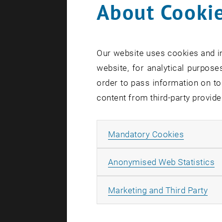
About Cookie
Our website uses cookies and in
website, for analytical purposes
order to pass information on to
content from third-party provide
Allow ma
Mandatory Cookies
A
Anonymised Web Statistics
All
Marketing and Third Party