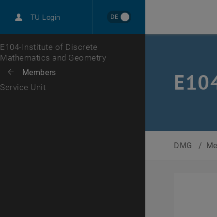
International
DE
TU Login
Career
Top menu level
E104-Institute of Discrete
Mathematics and Geometry
Back to:
Members
Back: list subpages of parent page Members
E104
Service Unit
DMG
/
Me