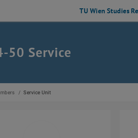
TU Wien
Studies
Re
-50 Service
mbers
/
Service Unit