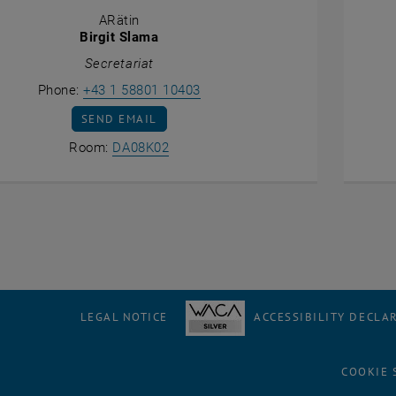
ARätin
Birgit Slama
Secretariat
Call Birgit Slama
Phone:
+43 1 58801 10403
SEND EMAIL TO BIRGIT SLAMA
SEND EMAIL
Show room DA08K02 on the map , op
Room:
DA08K02
LEGAL NOTICE
ACCESSIBILITY DECLA
COOKIE 