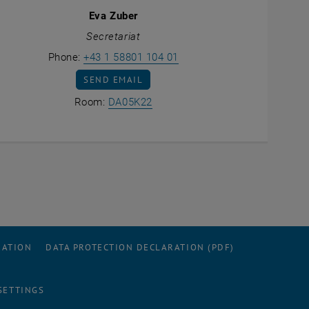
Eva Zuber
Secretariat
Call Eva Zuber
Phone:
+43 1 58801 104 01
SEND EMAIL TO EVA ZUBER
SEND EMAIL
Show room DA05K22 on the map 
Room:
DA05K22
ens an external URL in a new window
RATION
DATA PROTECTION DECLARATION (PDF)
SETTINGS