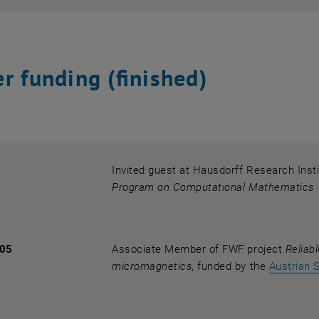
r funding (finished)
Invited guest at Hausdorff Research Inst
Program on Computational Mathematics
005
Associate Member of FWF project
Reliab
micromagnetics
, funded by the
Austrian 