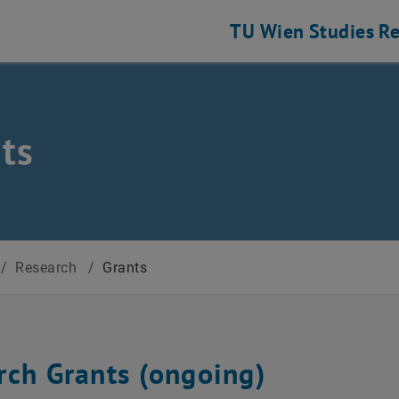
TU Wien
Studies
Re
ts
/
Research
/
Grants
rch Grants (ongoing)