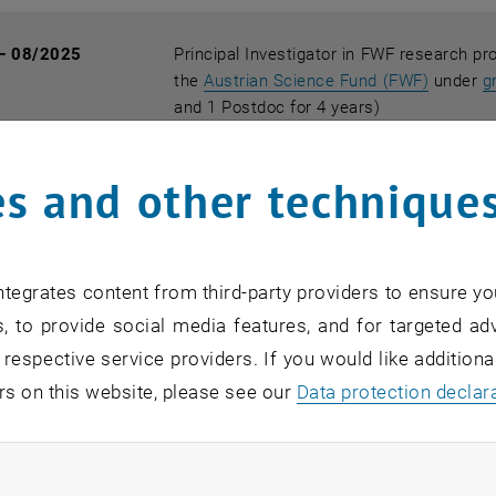
— 08/2025
Principal Investigator in FWF research pr
, opens 
the
Austrian Science Fund (FWF)
under
g
and 1 Postdoc for 4 years)
s and other technique
— 02/2022
PhD Supervisor in
FWF doctoral program
funded by the
Austrian Science Fund (FW
year)
tegrates content from third-party providers to ensure yo
, to provide social media features, and for targeted adv
— 07/2021
Principal Investigator in FWF research pr
 respective service providers. If you would like addition
method
funded by the
Austrian Science 
rs on this website, please see our
Data protection declar
for 3 years)
ndatory cookies