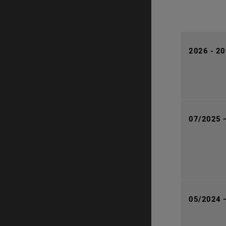
2026 - 202
07/2025 
05/2024 