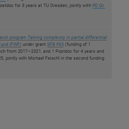
ostdoc for 3 years at TU Dresden, jointly with
PD Dr.
ew window
earch program
Taming complexity in partial differential
w window
, opens an external URL in a new window
, opens an external URL in a ne
Fund (FWF)
under grant
SFB F65
(funding of 1
ach from 2017—2021, and 1 Postdoc for 4 years and
, jointly with Michael Feischl in the second funding