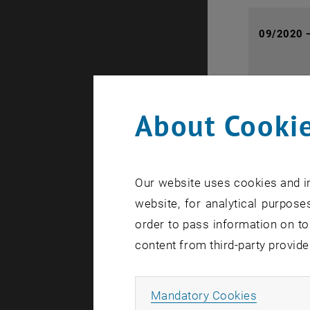
09/2020 
About Cookie
03/2013 
Our website uses cookies and in
website, for analytical purposes
08/2016 
order to pass information on to
content from third-party provide
Allow ma
Mandatory Cookies