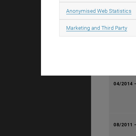
08/2014 
A
Anonymised Web Statistics
All
Marketing and Third Party
01/2015 
04/2014 
08/2011 