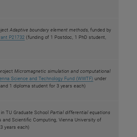
oject
Adaptive boundary element methods
, funded by
an external URL in a new window
, opens an external URL in a new window
rant P21732
(funding of 1 Postdoc, 1 PhD student,
project
Micromagnetic simulation and computational
, opens an external
ienna Science and Technology Fund (WWTF)
under
and 1 diploma student for 3 years each)
r in TU Graduate School
Partial differential equations
sis and Scientific Computing, Vienna University of
 3 years each)