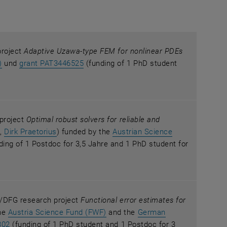
project
Adaptive Uzawa-type FEM for nonlinear PDEs
, opens an external URL in a new window
, opens an external URL in a new windo
)
und
grant PAT3446525
(funding of 1 PhD student
 project
Optimal robust solvers for reliable and
i
,
Dirk Praetorius
) funded by the
Austrian Science
 new window
ens an external URL in a new window
ding of 1 Postdoc for 3,5 Jahre and 1 PhD student for
WF/DFG research project
Functional error estimates for
, opens an external URL in a new
he
Austria Science Fund (FWF)
and the
German
ernal URL in a new window
, opens an external URL in a new window
802
(funding of 1 PhD student and 1 Postdoc for 3