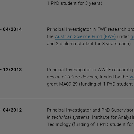
1 PhD student for 3 years)
— 04/2014
Principal Investigator in FWF research pr
, opens 
the
Austrian Science Fund (FWF)
under
g
and 2 diploma student for 3 years each)
— 12/2013
Principal Investigator in WWTF research 
design of future devices
, funded by the
V
grant MA09-29 (funding of 1 PhD student 
— 04/2012
Principal Investigator and PhD Superviso
in technical systems
, Institute for Analy
Technology (funding of 1 PhD student for