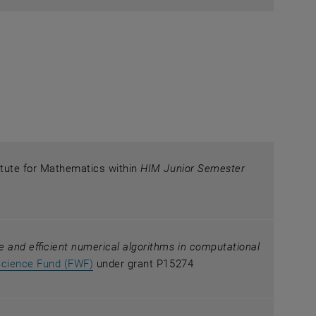
itute for Mathematics within
HIM Junior Semester
le and efficient numerical algorithms in computational
, opens an external URL in a new window
Science Fund (FWF)
under grant P15274