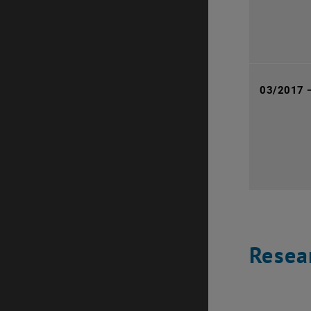
03/2017 
Resear