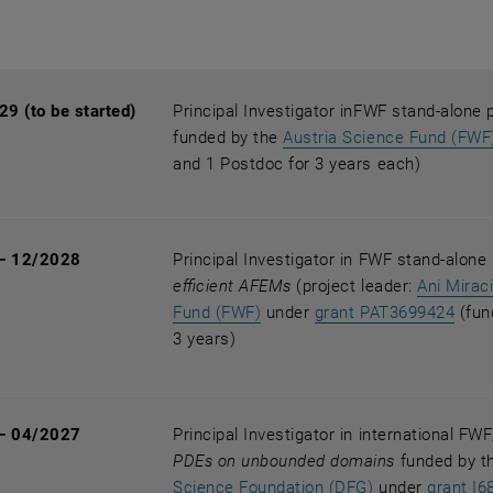
9 (to be started)
Principal Investigator inFWF stand-alone 
funded by the
Austria Science Fund (FWF
and 1 Postdoc for 3 years each)
— 12/2028
Principal Investigator in FWF stand-alone
efficient AFEMs
(project leader:
Ani Mirac
, opens an external URL in a
, op
Fund (FWF)
under
grant PAT3699424
(fun
3 years)
— 04/2027
Principal Investigator in international F
PDEs on unbounded domains
funded by t
, opens an ext
Science Foundation (DFG)
under
grant I6