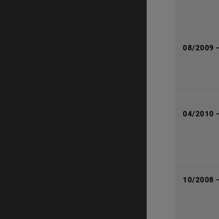
08/2009 
04/2010 
10/2008 