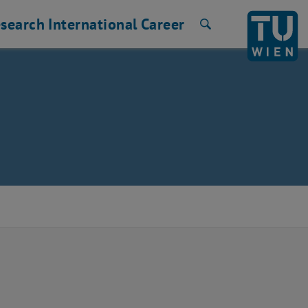
search
International
Career
Search