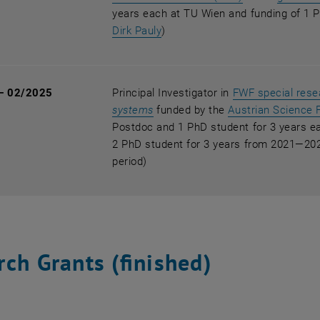
years each at TU Wien and funding of 1 P
, opens an external URL in a n
Dirk Pauly
)
— 02/2025
Principal Investigator in
FWF special res
, opens an external URL in a ne
systems
funded by the
Austrian Science 
Postdoc and 1 PhD student for 3 years e
2 PhD student for 3 years from 2021—2025
period)
ch Grants (finished)