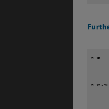
Furthe
2008
2002 - 2