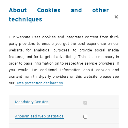
About Cookies and other
×
techniques
© Julian Streitberger
Teaching
Our website uses cookies and integrates content from third-
Courses
party providers to ensure you get the best experience on our
website, for analytical purposes, to provide social media
features, and for targeted advertising. This it is necessary in
Short Curriculum vitae
order to pass information on to respective service providers. If
you would like additional information about cookies and
content from third-party providers on this website, please see
our
Data protection declaration
.
since 07/2024
Postdoctoral researcher at the Institute of Analysis and Scientific
Allow mandatory cookies
Mandatory Cookies
Computing
Allow statistic cookies
Anonymised Web Statistics
02/2022 - 06/2024