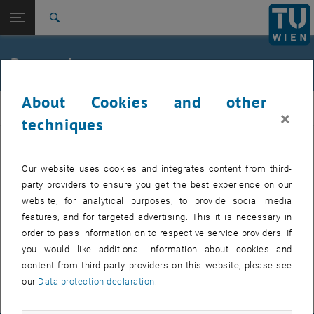
Studies
Open page navigation
DE
TU Login
Research
Search
International
Quicklinks
Research
Toggle quicklinks menu
Career
About Cookies and other
Top menu level
Numerics of PDEs
NumPDEs
×
Back to:
techniques
Paula Hilbert
Back: list subpages of parent page Paula Hilbert
Research
Current fields of research
Our website uses cookies and integrates content from third-
party providers to ensure you get the best experience on our
Preprints
website, for analytical purposes, to provide social media
features, and for targeted advertising. This it is necessary in
Thesis
order to pass information on to respective service providers. If
you would like additional information about cookies and
content from third-party providers on this website, please see
Poster Multigoal-oriented AFEM
PDF
706 KB
, download
our
Data protection declaration
.