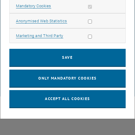
Allow mandatory cookies
Mandatory Cookies
LEGAL NOTICE
Allow statistic cookies
Anonymised Web Statistics
ACCESSIBILITY DECLARATION
Allow marketing cookies
Marketing and Third Party
DATA PROTECTION DECLARATION (PDF)
SAVE
COOKIE SETTINGS
ONLY MANDATORY COOKIES
© TU Wien
# 119748
ACCEPT ALL COOKIES