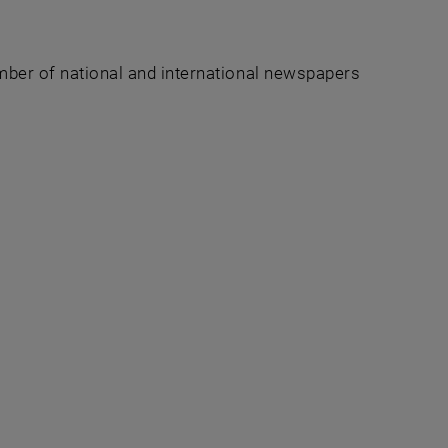
umber of national and international newspapers