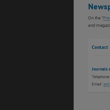
Newsp
On the "
Pre
and magazi
Contact
Journals
Telephone
Email:
zeit