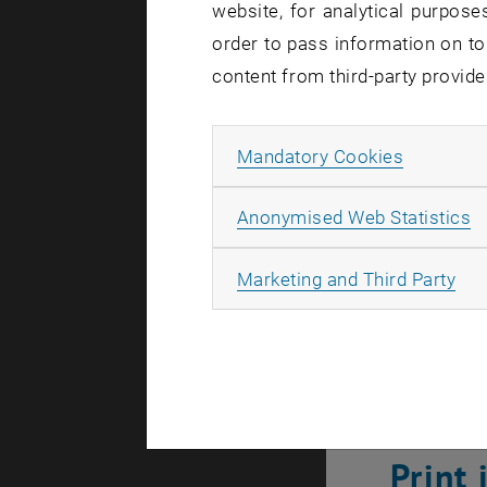
unlicensed 
website, for analytical purposes
the page, vi
order to pass information on to
content from third-party provide
How can 
Allow ma
Mandatory Cookies
On the
TU 
CatalogPlus
A
Anonymised Web Statistics
on campus, 
tunnelled" 
All
Marketing and Third Party
Please not
Print
Print 