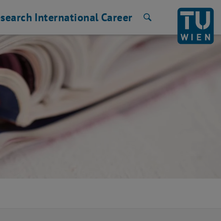
search
International
Career
Search