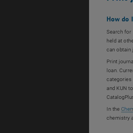
How do I
Search for 
held at oth
can obtain 
Print journ
loan. Curre
categories
and KUN to 
CatalogPlus
In the
Chem
chemistry 