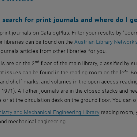
 search for print journals and where do I g
print journals on CatalogPlus. Filter your results by "Jo
er libraries can be found on the
Austrian Library Network'
journals articles from other libraries for you.
nd
als are on the 2
floor of the main library, classified by s
nt issues can be found in the reading room on the left. B
 and shelf marks, and volumes in the open access readin
1971). All other journals are in the closed stacks and ne
 or at the circulation desk on the ground floor. You can on
istry and Mechanical Engineering Library
reading room, yo
and mechanical engineering.