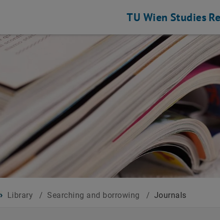
TU Wien
Studies
Re
Library
/
Searching and borrowing
/
Journals