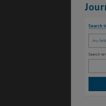
Jour
Search i
Search for
Search te