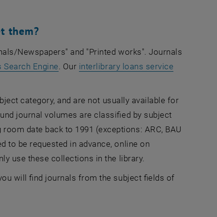
et them?
urnals/Newspapers" and "Printed works".
Journals
, opens an external URL in a new window
s Search Engine
. Our
interlibrary loans service
ubject category, and are not usually available for
ound journal volumes are classified by subject
g room date back to 1991 (exceptions: ARC, BAU
ed to be requested in advance, online on
ly use these collections in the library.
u will find journals from the subject fields of