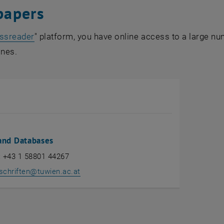
apers
, opens an external URL in a new window
ssreader
" platform, you have online access to a large n
nes.
 and Databases
: +43 1 58801 44267
schriften
@
tuwien.ac.at