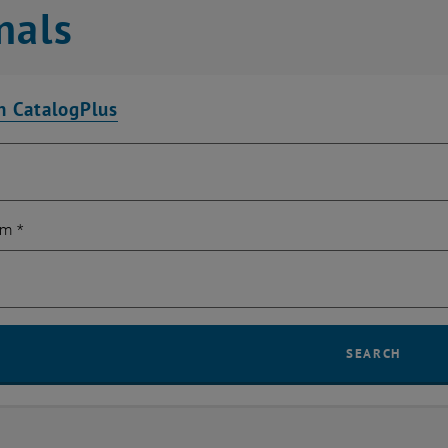
nals
n CatalogPlus
rm
*
SEARCH