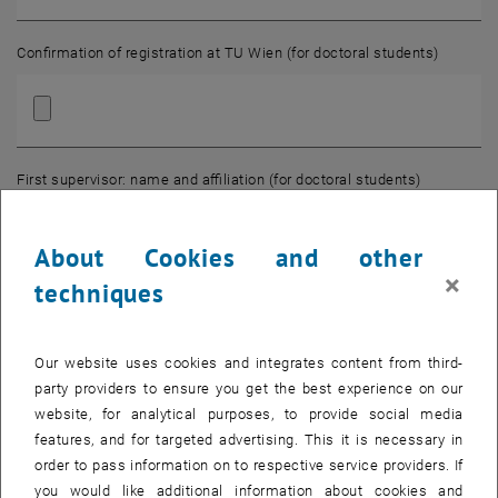
Confirmation of registration at TU Wien (for doctoral students)
First supervisor: name and affiliation (for doctoral students)
About Cookies and other
×
techniques
Second supervisor: name and affiliation (for doctoral students)
Our website uses cookies and integrates content from third-
party providers to ensure you get the best experience on our
Employed at (for postdocs)
website, for analytical purposes, to provide social media
features, and for targeted advertising. This it is necessary in
order to pass information on to respective service providers. If
you would like additional information about cookies and