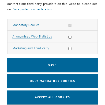
content from third-party providers on this website, please see
Title of the planned publication
*
our
Data protection declaration
.
Allow mandatory cookies
Mandatory Cookies
Have you already chosen a journal or conference proceedings for
Allow statistic cookies
Anonymised Web Statistics
publication?
*
Allow marketing cookies
Marketing and Third Party
If yes: Which journal/conference proceedings?
SAVE
ONLY MANDATORY COOKIES
Name of the main author
*
ACCEPT ALL COOKIES