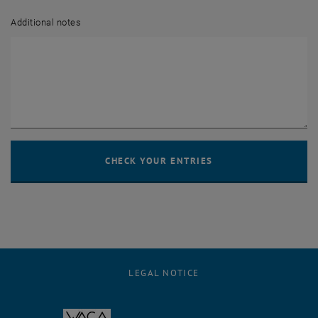
Additional notes
LEGAL NOTICE