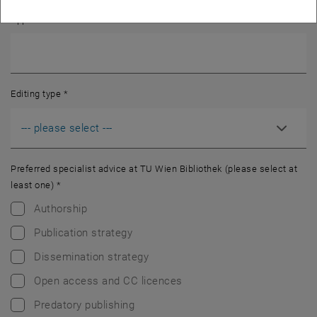
Approximate number of words
*
Editing type
*
Preferred specialist advice at TU Wien Bibliothek (please select at
least one)
*
Authorship
Publication strategy
Dissemination strategy
Open access and CC licences
Predatory publishing