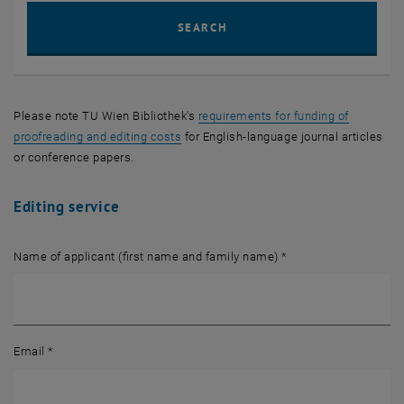
Sear
SEARCH
Please note
TU Wien Bibliothek
's
requirements for funding of
proofreading and editing costs
for English-language journal articles
or conference papers.
Editing service
Name of applicant (first name and family name)
*
Email
*