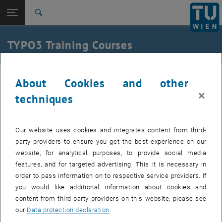
Studies
Open page navigation
DE
TU Login
Research
Search
International
Quicklinks
TYPO3 Training Courses
Toggle quicklinks menu
Career
Top menu level
Internal
About Cookies and other
We offer three training courses for the central TYPO3 instance:
Back to:
Back: list subpages of parent page
×
techniques
Effective writing for web editors
: You will learn basic concepts for
Training Courses
creating content, and get a crash course on the topics of
accessibility and copyright.
Our website uses cookies and integrates content from third-
TYPO3 Basics
: You will learn the basic concepts of using TYPO3:
party providers to ensure you get the best experience on our
managing files, creating and editing pages and filling these pages
website, for analytical purposes, to provide social media
with text and images.
features, and for targeted advertising. This it is necessary in
TYPO3 Advanced
: You will learn advanced concepts that make
order to pass information on to respective service providers. If
TYPO3 easier to use in everyday life.
you would like additional information about cookies and
Completion of the courses Effective writing for web editors and
content from third-party providers on this website, please see
TYPO3 Basics is necessary to gain access to the backend.
our
Data protection declaration
.
The courses build on each other and are offered for self-study at