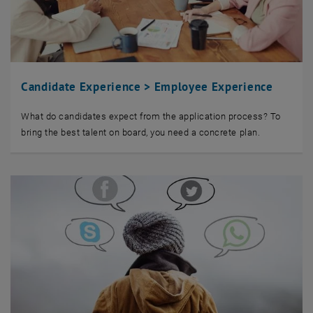
Candidate Experience > Employee Experience
What do candidates expect from the application process? To
bring the best talent on board, you need a concrete plan.