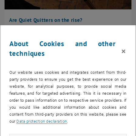
Are Quiet Quitters on the rise?
"Quiet Termination": New name for a well-known phenomenon.
What exactly does quiet quitting mean? ...
About Cookies and other
×
techniques
Our website uses cookies and integrates content from third-
party providers to ensure you get the best experience on our
website, for analytical purposes, to provide social media
features, and for targeted advertising. This it is necessary in
order to pass information on to respective service providers. If
you would like additional information about cookies and
content from third-party providers on this website, please see
our
Data protection declaration
.