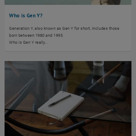
Who is Gen Y?
Generation Y, also known as Gen Y for short, includes those
born between 1980 and 1995.
Who is Gen Y really...