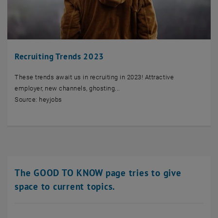
Recruiting Trends 2023
These trends await us in recruiting in 2023! Attractive
employer, new channels, ghosting...
Source: heyjobs
The GOOD TO KNOW page tries to give
space to current topics.