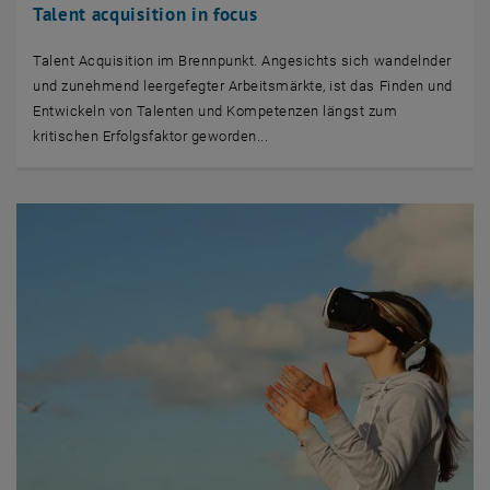
Talent acquisition in focus
Talent Acquisition im Brennpunkt. Angesichts sich wandelnder
und zunehmend leergefegter Arbeitsmärkte, ist das Finden und
Entwickeln von Talenten und Kompetenzen längst zum
kritischen Erfolgsfaktor geworden...