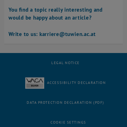
You find a topic really interesting and
would be happy about an article?
Write to us: karriere@tuwien.ac.at
LEGAL NOTICE
ACCESSIBILITY DECLARATION
DATA PROTECTION DECLARATION (PDF)
COOKIE SETTINGS