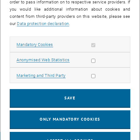
order to pass information on to respective service providers. If
you would like additional information about cookies and
content from third-party providers on this website, please see
our
Data protection declaration
.
Allow mandatory cookies
Mandatory Cookies
Allow statistic cookies
Anonymised Web Statistics
Allow marketing cookies
Marketing and Third Party
© Dr. Georg Pfusterschmied
Open theses
SAVE
You can find currently available theses in the TISS.
ONLY MANDATORY COOKIES