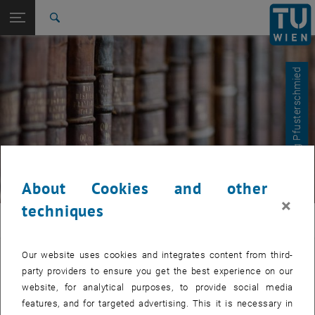
Studies
Open page navigation
DE
TU Login
Research
Search
International
Quicklinks
Toggle quicklinks menu
Career
© Dr. Georg Pfusterschmied
Top menu level
E366-Institute of Sensor and Actuator Systems
Back to:
E366-Institute of Sensor and Actuator
Back: list subpages of parent page E366-Institute of Sensor and Actua
Systems
Bachelor and Master theses
About Cookies and other
×
techniques
ISAS
Our website uses cookies and integrates content from third-
Bachelor and Master theses
party providers to ensure you get the best experience on our
website, for analytical purposes, to provide social media
features, and for targeted advertising. This it is necessary in