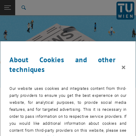
Studies
Open page navigation
DE
TU Login
Research
Search
International
Quicklinks
Toggle quicklinks menu
Career
Top menu level
TUW Community
Back to:
TUW Community
Back: list subpages of parent page TUW Community
About Cookies and other
Event calendar
×
techniques
Our website uses cookies and integrates content from third-
TUW Community
party providers to ensure you get the best experience on our
website, for analytical purposes, to provide social media
features, and for targeted advertising. This it is necessary in
Let's stay in touch
order to pass information on to respective service providers. If
you would like additional information about cookies and
TU Wien is a place of encounter, a place where young and old
content from third-party providers on this website, please see
exchange ideas at eye level, share memories and look to the future