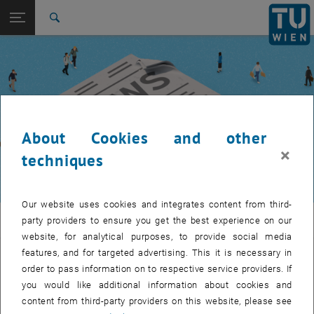
Studies
Open page navigation
DE
TU Login
Research
Search
International
Quicklinks
Toggle quicklinks menu
Career
Top menu level
TUW Community
Back to:
TUW Community
Back: list subpages of parent page TUW Community
About Cookies and other
Event calendar
×
techniques
Our website uses cookies and integrates content from third-
TUW Community
party providers to ensure you get the best experience on our
website, for analytical purposes, to provide social media
features, and for targeted advertising. This it is necessary in
Let's stay in touch
order to pass information on to respective service providers. If
you would like additional information about cookies and
TU Wien is a place of encounter, a place where young and old
content from third-party providers on this website, please see
exchange ideas at eye level, share memories and look to the future