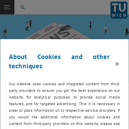
Studies
Open page navigation
DE
TU Login
Research
Search
International
Quicklinks
Toggle quicklinks menu
Career
Top menu level
TUW Community
Back to:
TUW Community
Back: list subpages of parent page TUW Community
About Cookies and other
Event calendar
×
techniques
Our website uses cookies and integrates content from third-
TUW Community
party providers to ensure you get the best experience on our
website, for analytical purposes, to provide social media
features, and for targeted advertising. This it is necessary in
Let's stay in touch
order to pass information on to respective service providers. If
you would like additional information about cookies and
TU Wien is a place of encounter, a place where young and old
content from third-party providers on this website, please see
exchange ideas at eye level, share memories and look to the future