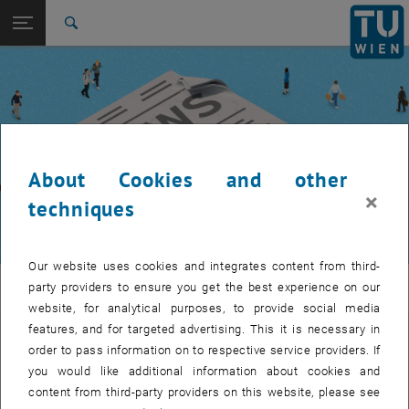
Studies
Open page navigation
DE
TU Login
Research
Search
International
Quicklinks
Toggle quicklinks menu
Career
Top menu level
TUW Community
Back to:
TUW Community
Back: list subpages of parent page TUW Community
About Cookies and other
Event calendar
×
techniques
Our website uses cookies and integrates content from third-
TUW Community
party providers to ensure you get the best experience on our
website, for analytical purposes, to provide social media
features, and for targeted advertising. This it is necessary in
Let's stay in touch
order to pass information on to respective service providers. If
you would like additional information about cookies and
TU Wien is a place of encounter, a place where young and old
content from third-party providers on this website, please see
exchange ideas at eye level, share memories and look to the future