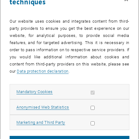
techniques
© Gerhard Schimak
Gerhard Schimak
Our website uses cookies and integrates content from third-
party providers to ensure you get the best experience on our
Ass.Prof.i.R. Hon.Prof. Dipl.-Ing. Dr.techn.
website, for analytical purposes, to provide social media
emeriti professor, head of the research unit and vice rector
features, and for targeted advertising. This it is necessary in
, opens an external URL in a new window
, opens an external URL in a new window
Contact
|
Publications
order to pass information on to respective service providers. If
you would like additional information about cookies and
content from third-party providers on this website, please see
our
Data protection declaration
.
Allow mandatory cookies
Mandatory Cookies
Allow statistic cookies
Anonymised Web Statistics
Allow marketing cookies
Marketing and Third Party