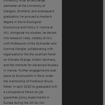
University. After an exchange
semester at the University of
Glasgow, Scotland, and subsequent
graduation, he pursued a master's
degree in Socio-Ecological
Economics and Policy in Vienna at
WU. Alongside his studies, he delved
into research roles, notably at WU
with Professors Ulrike Schneider and
Corinna Dengler, collaborating with
organizations like the Austrian Panel
on Climate Change, Oxfam Germany,
and the Institute for Advanced Studies
in Vienna. Further engagements took
place at SciencesPo in Paris under
the mentorship of Professor Bruno
Palier. In April 2023 he graduated with
a comparative thesis on job
guarantee policy experiments in
Europe during the 2010s (Co-