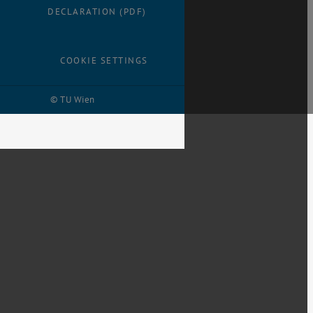
DECLARATION (PDF)
COOKIE SETTINGS
© TU Wien
# 28959