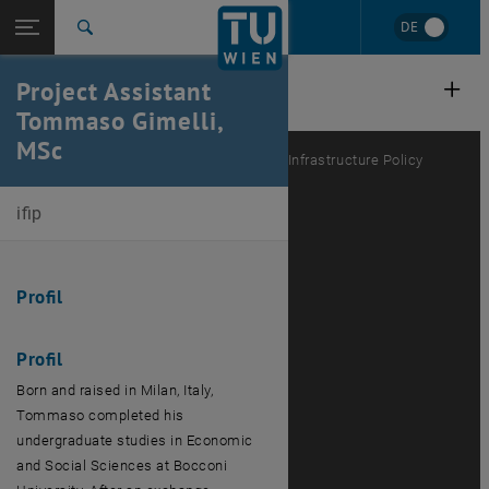
Studies
Open page navigation
DE
TU Login
Research
Search
International
Project Assistant
Quicklinks
Toggle quicklinks menu
Career
Tommaso Gimelli,
MSc
Top menu level
E280-03-Research Unit Public Finance and Infrastructure Policy
Back to:
Team
Back: list subpages of parent page Team
ifip
Tommaso Gimelli
Profil
Profil
Born and raised in Milan, Italy,
Tommaso completed his
undergraduate studies in Economic
and Social Sciences at Bocconi