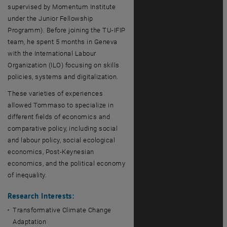
supervised by Momentum Institute
under the Junior Fellowship
Programm). Before joining the TU-IFIP
team, he spent 5 months in Geneva
with the International Labour
Organization (ILO) focusing on skills
policies, systems and digitalization.
These varieties of experiences
allowed Tommaso to specialize in
different fields of economics and
comparative policy, including social
and labour policy, social ecological
economics, Post-Keynesian
economics, and the political economy
of inequality.
Research Interests:
Transformative Climate Change
Adaptation