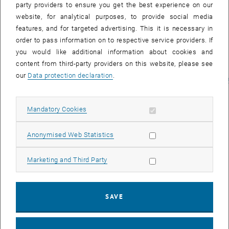
party providers to ensure you get the best experience on our
I., Mladenovicova K. (2023) Towards
website, for analytical purposes, to provide social media
Feminist Development Policy:
features, and for targeted advertising. This it is necessary in
Prioritizing the Foundational
order to pass information on to respective service providers. If
Economy and Universal Basic
you would like additional information about cookies and
Services.
Report for Oxfam Germany
content from third-party providers on this website, please see
by WU and IHS
our
Data protection declaration
.
Vienna.
https://www.oxfam.de/system/files/documents/towards_fem
Allow mandatory cookies
Mandatory Cookies
Allow statistic cookies
Anonymised Web Statistics
Allow marketing cookies
Marketing and Third Party
SAVE
Projektass.
Tommaso Gimelli