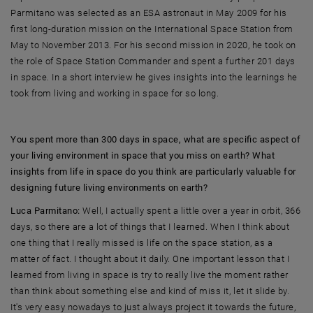
Parmitano was selected as an ESA astronaut in May 2009 for his
first long-duration mission on the International Space Station from
May to November 2013. For his second mission in 2020, he took on
the role of Space Station Commander and spent a further 201 days
in space. In a short interview he gives insights into the learnings he
took from living and working in space for so long.
You spent more than 300 days in space, what are specific aspect of
your living environment in space that you miss on earth? What
insights from life in space do you think are particularly valuable for
designing future living environments on earth?
Luca Parmitano:
Well, I actually spent a little over a year in orbit, 366
days, so there are a lot of things that I learned. When I think about
one thing that I really missed is life on the space station, as a
matter of fact. I thought about it daily. One important lesson that I
learned from living in space is try to really live the moment rather
than think about something else and kind of miss it, let it slide by.
It's very easy nowadays to just always project it towards the future,