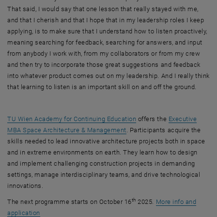
That said, I would say that one lesson that really stayed with me,
and that I cherish and that I hope that in my leadership roles I keep
applying, is to make sure that I understand how to listen proactively,
meaning searching for feedback, searching for answers, and input
from anybody I work with, from my collaborators or from my crew
and then try to incorporate those great suggestions and feedback
into whatever product comes out on my leadership. And I really think
that learning to listen is an important skill on and off the ground.
TU Wien Academy for Continuing Education
offers the
Executive
MBA Space Architecture & Management
. Participants acquire the
skills needed to lead innovative architecture projects both in space
and in extreme environments on earth. They learn how to design
and implement challenging construction projects in demanding
settings, manage interdisciplinary teams, and drive technological
innovations.
th
The next programme starts on October 16
2025.
More info and
application