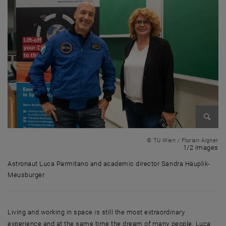
Enlarg
© TU Wien / Florian Aigner
1 
1/2 images
Astronaut Luca Parmitano and academic director Sandra Häuplik-
Meusburger
Astronaut Luca Parmitano and academic director Sandra Häuplik-Meu
Living and working in space is still the most extraordinary
experience and at the same time the dream of many people. Luca