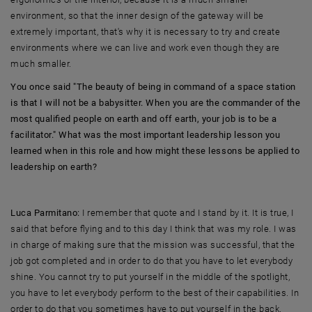
environment, so that the inner design of the gateway will be
extremely important, that's why it is necessary to try and create
environments where we can live and work even though they are
much smaller.
You once said "The beauty of being in command of a space station
is that I will not be a babysitter. When you are the commander of the
most qualified people on earth and off earth, your job is to be a
facilitator." What was the most important leadership lesson you
learned when in this role and how might these lessons be applied to
leadership on earth?
Luca Parmitano:
I remember that quote and I stand by it. It is true, I
said that before flying and to this day I think that was my role. I was
in charge of making sure that the mission was successful, that the
job got completed and in order to do that you have to let everybody
shine. You cannot try to put yourself in the middle of the spotlight,
you have to let everybody perform to the best of their capabilities. In
order to do that you sometimes have to put yourself in the back.