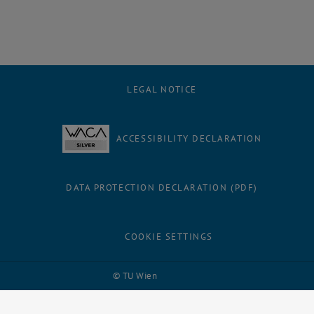
LEGAL NOTICE
ACCESSIBILITY DECLARATION
DATA PROTECTION DECLARATION (PDF)
COOKIE SETTINGS
Facebook
LinkedIn
YouTube
Instagram
Bluesky
© TU Wien
# 116210