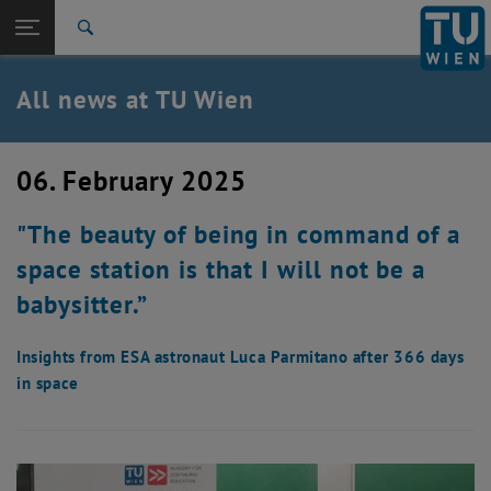
Studies
Open page navigation
DE
TU Login
Research
Search
International
Quicklinks
All news at TU Wien
Toggle quicklinks menu
Career
Top menu level
all news
06. February 2025
Back to:
TU Wien Homepage
Back: list subpages of parent page TU Wien Homepage
"The beauty of being in command of a
Overview
space station is that I will not be a
babysitter.”
Insights from ESA astronaut Luca Parmitano after 366 days
in space