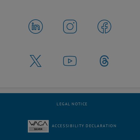
LEGAL NOTICE
ACCESSIBILITY DECLARATION