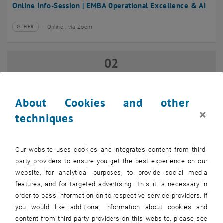
Online Info-Session | EMBA Operational Excellence & AI
Online , via Zoom
OTHER
Type of event:
Event location:
02
02 September 2026
SEP 26
until
17:00
-
18:00
About Cookies and other
×
techniques
Online Info-Session | Executive MBA Innovation
Management & Entrepreneurship
Our website uses cookies and integrates content from third-
Online , via Zoom
OTHER
Type of event:
Event location:
party providers to ensure you get the best experience on our
website, for analytical purposes, to provide social media
features, and for targeted advertising. This it is necessary in
07
–
07 September 2026 until
order to pass information on to respective service providers. If
SEP 26
you would like additional information about cookies and
content from third-party providers on this website, please see