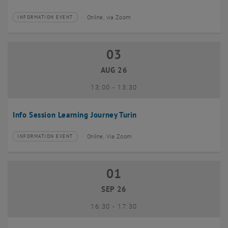
Online, via Zoom
INFORMATION EVENT
Type of event:
Event location:
03
03 August 2026
AUG 26
until
13:00
-
13:30
Info Session Learning Journey Turin
Online, Via Zoom
INFORMATION EVENT
Type of event:
Event location:
01
01 September 2026
SEP 26
until
16:30
-
17:30