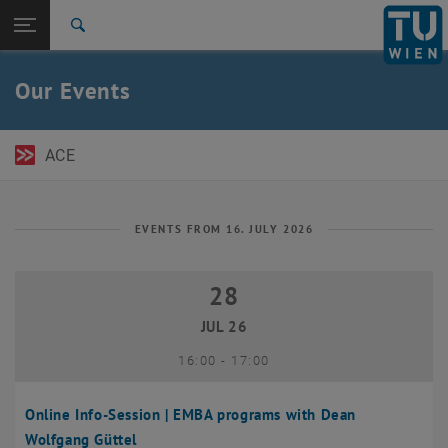
Open page navigation
DE
TU Login
Search
Top menu level
TU Wien Academy
Our Events
Back to:
TU Wien Homepage
Back: list subpages of parent page TU Wien Homepage
Events
ACE
EVENTS FROM 16. JULY 2026
28
28 July 2026
JUL 26
until
16:00
-
17:00
Online Info-Session | EMBA programs with Dean
Wolfgang Güttel