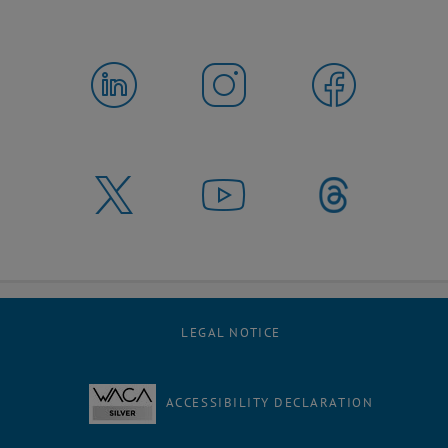
LEGAL NOTICE
ACCESSIBILITY DECLARATION