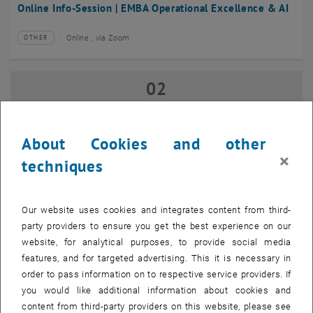
Online Info-Session | EMBA Operational Excellence & AI
Online , via Zoom
OTHER
Type of event:
Event location:
02
02 September 2026
SEP 26
until
17:00
-
18:00
About Cookies and other
×
techniques
Online Info-Session | Executive MBA Innovation
Management & Entrepreneurship
Our website uses cookies and integrates content from third-
Online , via Zoom
OTHER
Type of event:
Event location:
party providers to ensure you get the best experience on our
website, for analytical purposes, to provide social media
features, and for targeted advertising. This it is necessary in
07
–
07 September 2026 until
order to pass information on to respective service providers. If
SEP 26
you would like additional information about cookies and
content from third-party providers on this website, please see