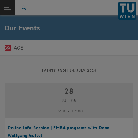
Open page navigation
DE
TU Login
Search
Top menu level
TU Wien Academy
Our Events
Back to:
TU Wien Homepage
Back: list subpages of parent page TU Wien Homepage
Events
ACE
EVENTS FROM 14. JULY 2026
28
28 July 2026
JUL 26
until
16:00
-
17:00
Online Info-Session | EMBA programs with Dean
Wolfgang Güttel