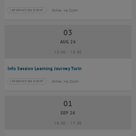
Online, via Zoom
INFORMATION EVENT
Type of event:
Event location:
03
03 August 2026
AUG 26
until
13:00
-
13:30
Info Session Learning Journey Turin
Online, Via Zoom
INFORMATION EVENT
Type of event:
Event location:
01
01 September 2026
SEP 26
until
16:30
-
17:30