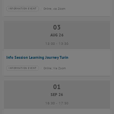
Online, via Zoom
INFORMATION EVENT
Type of event:
Event location:
03
03 August 2026
AUG 26
until
13:00
-
13:30
Info Session Learning Journey Turin
Online, Via Zoom
INFORMATION EVENT
Type of event:
Event location:
01
01 September 2026
SEP 26
until
16:30
-
17:30