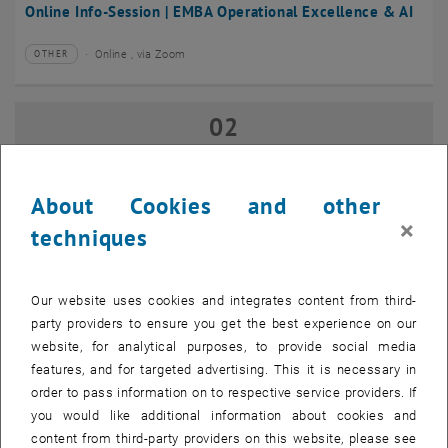
Online Info-Session | EMBA Operational Excellence & AI
Online , via Zoom
OTHER
Type of event:
Event location:
02
02 September 2026
SEP 26
until
17:00
-
18:00
About Cookies and other
×
techniques
Online Info-Session | Executive MBA Innovation
Management & Entrepreneurship
Our website uses cookies and integrates content from third-
Online , via Zoom
OTHER
Type of event:
Event location:
party providers to ensure you get the best experience on our
website, for analytical purposes, to provide social media
features, and for targeted advertising. This it is necessary in
07
–
07 September 2026 until
order to pass information on to respective service providers. If
SEP 26
you would like additional information about cookies and
content from third-party providers on this website, please see