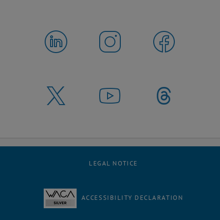
LEGAL NOTICE
ACCESSIBILITY DECLARATION