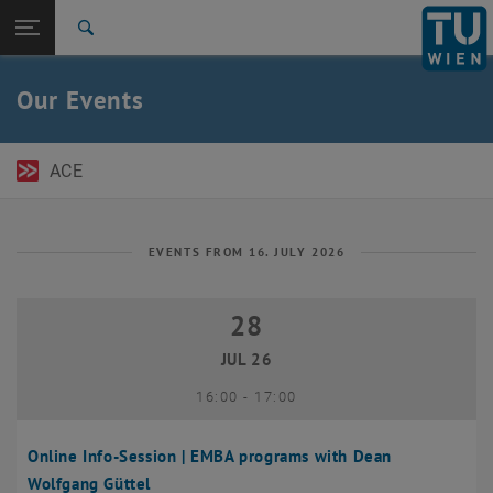
Open page navigation
DE
TU Login
Search
Top menu level
TU Wien Academy
Our Events
Back to:
TU Wien Homepage
Back: list subpages of parent page TU Wien Homepage
Events
ACE
EVENTS FROM 16. JULY 2026
28
28 July 2026
JUL 26
until
16:00
-
17:00
Online Info-Session | EMBA programs with Dean
Wolfgang Güttel