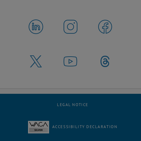
LEGAL NOTICE
ACCESSIBILITY DECLARATION