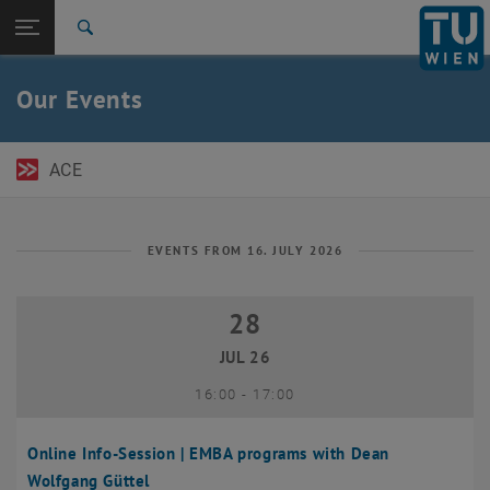
Open page navigation
DE
TU Login
Search
Top menu level
TU Wien Academy
Our Events
Back to:
TU Wien Homepage
Back: list subpages of parent page TU Wien Homepage
Events
ACE
EVENTS FROM 16. JULY 2026
28
28 July 2026
JUL 26
until
16:00
-
17:00
Online Info-Session | EMBA programs with Dean
Wolfgang Güttel