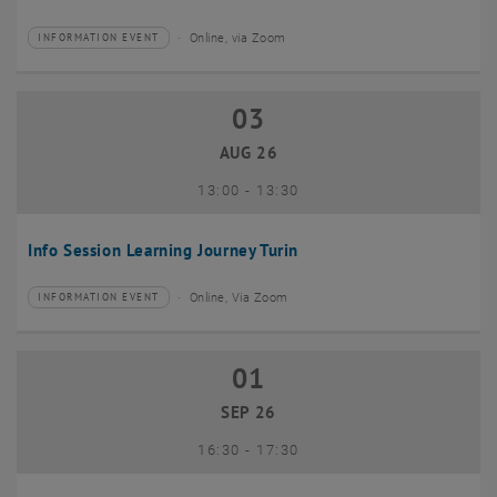
Online, via Zoom
INFORMATION EVENT
Type of event:
Event location:
03
03 August 2026
AUG 26
until
13:00
-
13:30
Info Session Learning Journey Turin
Online, Via Zoom
INFORMATION EVENT
Type of event:
Event location:
01
01 September 2026
SEP 26
until
16:30
-
17:30