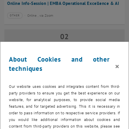
Online Info-Session | EMBA Operational Excellence & AI
Online , via Zoom
OTHER
Type of event:
Event location:
02
02 September 2026
SEP 26
until
17:00
-
18:00
About Cookies and other
×
techniques
Online Info-Session | Executive MBA Innovation
Management & Entrepreneurship
Our website uses cookies and integrates content from third-
Online , via Zoom
OTHER
Type of event:
Event location:
party providers to ensure you get the best experience on our
website, for analytical purposes, to provide social media
features, and for targeted advertising. This it is necessary in
07
–
07 September 2026 until
order to pass information on to respective service providers. If
SEP 26
you would like additional information about cookies and
content from third-party providers on this website, please see