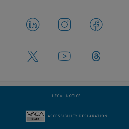
LEGAL NOTICE
ACCESSIBILITY DECLARATION