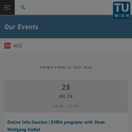
Open page navigation
DE
TU Login
Search
Top menu level
TU Wien Academy
Our Events
Back to:
TU Wien Homepage
Back: list subpages of parent page TU Wien Homepage
Events
ACE
EVENTS FROM 17. JULY 2026
28
28 July 2026
JUL 26
until
16:00
-
17:00
Online Info-Session | EMBA programs with Dean
Wolfgang Güttel