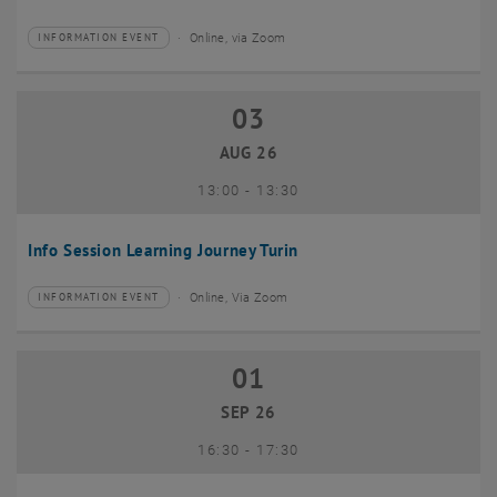
Online, via Zoom
INFORMATION EVENT
Type of event:
Event location:
03
03 August 2026
AUG 26
until
13:00
-
13:30
Info Session Learning Journey Turin
Online, Via Zoom
INFORMATION EVENT
Type of event:
Event location:
01
01 September 2026
SEP 26
until
16:30
-
17:30