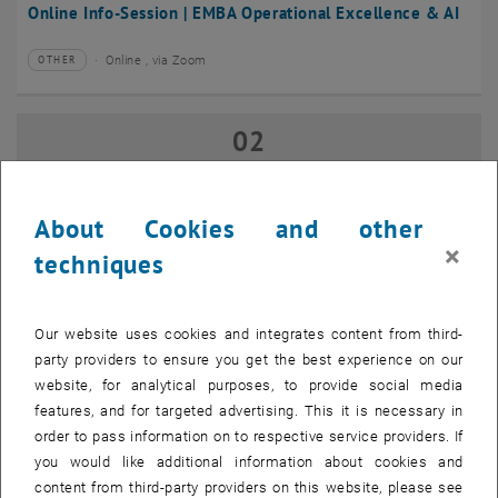
Online Info-Session | EMBA Operational Excellence & AI
Online , via Zoom
OTHER
Type of event:
Event location:
02
02 September 2026
SEP 26
until
17:00
-
18:00
About Cookies and other
×
techniques
Online Info-Session | Executive MBA Innovation
Management & Entrepreneurship
Our website uses cookies and integrates content from third-
Online , via Zoom
OTHER
Type of event:
Event location:
party providers to ensure you get the best experience on our
website, for analytical purposes, to provide social media
features, and for targeted advertising. This it is necessary in
07
–
07 September 2026 until
order to pass information on to respective service providers. If
SEP 26
you would like additional information about cookies and
content from third-party providers on this website, please see