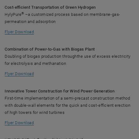
Cost-efficient Transportation of Green Hydrogen
®
HylyPure
–a customized process based on membrane-gas-
permeation and adsorption
, opens in new window
Flyer Download
Combination of Power-to-Gas with Biogas Plant
Doubling of biogas production throughthe use of excess electricity
for electrolysis and methanation
, opens in new window
Flyer Download
Innovative Tower Construction for Wind Power Generation
First-time implementation of a semi-precast construction method
with double-wall elements for the quick and cost-efficient erection
of high towers for wind turbines
, opens in new window
Flyer Download