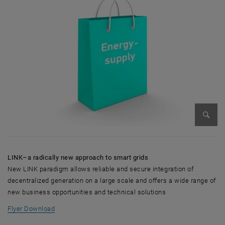
Enlarg
LINK–a radically new approach to smart grids
New LINK paradigm allows reliable and secure integration of
decentralized generation on a large scale and offers a wide range of
new business opportunities and technical solutions
, opens in new window
Flyer Download