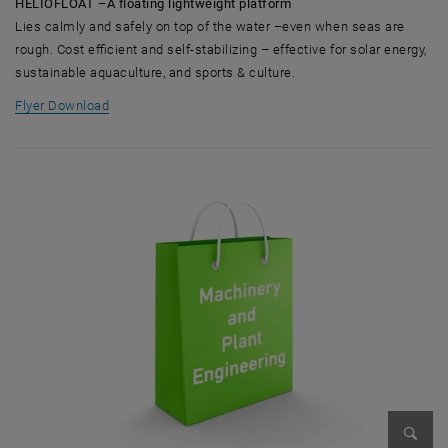
HELIOFLOAT –A floating lightweight platform
Lies calmly and safely on top of the water –even when seas are
rough. Cost efficient and self-stabilizing – effective for solar energy,
sustainable aquaculture, and sports & culture.
, opens in new window
Flyer Download