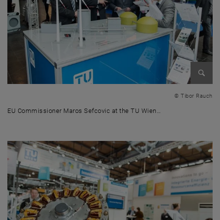
Enlarg
© Tibor Rauch
EU Commissioner Maros Sefcovic at the TU Wien…
EU Commissioner Maros Sefcovic at the TU Wien stand