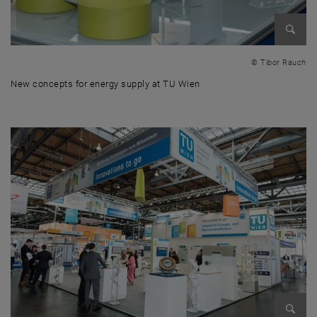
Enlarg
© Tibor Rauch
New concepts for energy supply at TU Wien
New concepts for energy supply at TU Wien