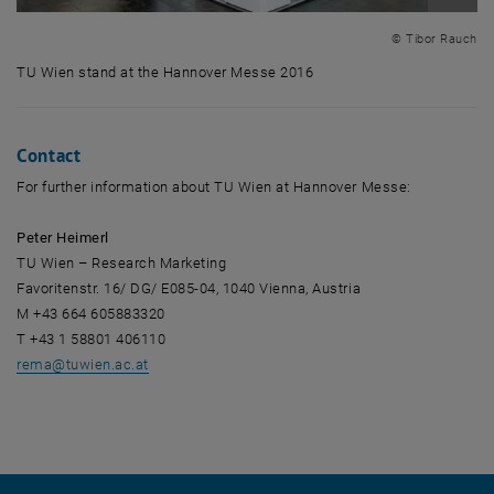
Enlarg
© Tibor Rauch
TU Wien stand at the Hannover Messe 2016
TU Wien stand at the Hannover Messe 2016
Contact
For further information about TU Wien at Hannover Messe:
Peter Heimerl
TU Wien – Research Marketing
Favoritenstr. 16/ DG/ E085-04, 1040 Vienna, Austria
M +43 664 605883320
T +43 1 58801 406110
rema
@
tuwien.ac.at