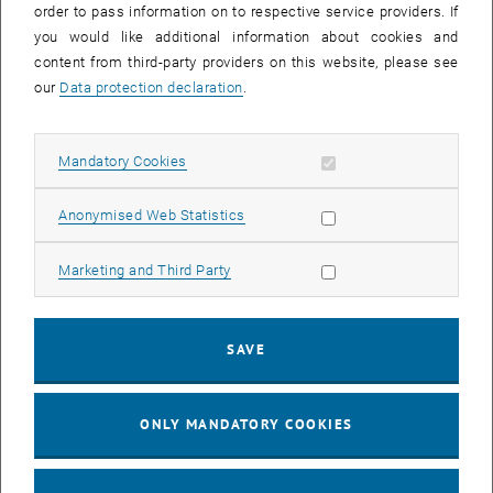
order to pass information on to respective service providers. If
, opens in new window
Flyer Download
you would like additional information about cookies and
content from third-party providers on this website, please see
REProMag Resource-efficient production of rare earth magnets
our
Data protection declaration
.
, opens in new window
Flyer Download
Allow mandatory cookies
Mandatory Cookies
Injection Moulding Quality in Polymer 3D-Printing
High-quality components with optimised mechanical properties and
Allow statistic cookies
Anonymised Web Statistics
excellent surface quality from a 3D-printer
, opens in new window
Flyer Download
Allow marketing cookies
Marketing and Third Party
Impressions of the Hannover Messe 2016
SAVE
ONLY MANDATORY COOKIES