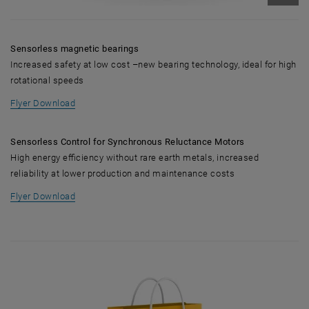
Enlarg
Sensorless magnetic bearings
Increased safety at low cost –new bearing technology, ideal for high
rotational speeds
, opens in new window
Flyer Download
Sensorless Control for Synchronous Reluctance Motors
High energy efficiency without rare earth metals, increased
reliability at lower production and maintenance costs
, opens in new window
Flyer Download