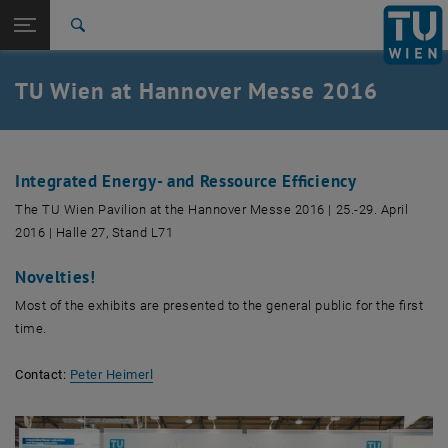
Studies
Open page navigation
DE
TU Login
Research
Search
International
Quicklinks
TU Wien at Hannover Messe 2016
Toggle quicklinks menu
Career
Top menu level
TU Wien
Back to:
Fairs – review
Back: list subpages of parent page Fairs – review
Integrated Energy- and Ressource Efficiency
HM2016
The TU Wien Pavilion at the Hannover Messe 2016 | 25.-29. April
2016 | Halle 27, Stand L71
Novelties!
Most of the exhibits are presented to the general public for the first
time.
Contact:
Peter Heimerl