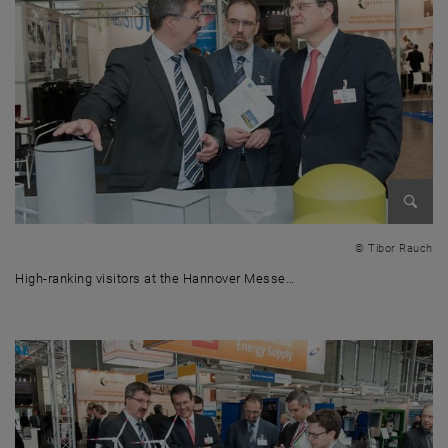
Enlarg
© Tibor Rauch
High-ranking visitors at the Hannover Messe…
High-ranking visitors at the Hannover Messe 2016 - (from right to le