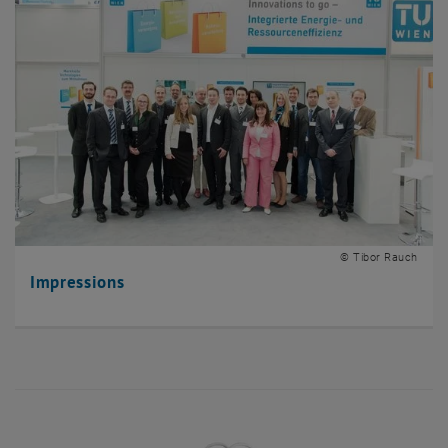
© Tibor Rauch
Impressions