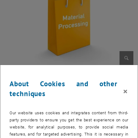
Enlarg
About Cookies and other
2-dimensional In-line Inspection for Coatings
×
techniques
Layer thickness measuring for real-time quality control in R2R and
other coating facilities
, opens in new window
Flyer Download
Our website uses cookies and integrates content from third-
party providers to ensure you get the best experience on our
Injection Moulding for Aluminium Alloys
website, for analytical purposes, to provide social media
First sintering process for aluminium components
features, and for targeted advertising. This it is necessary in