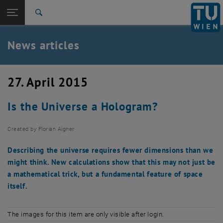
Studies
Open page navigation
DE
TU Login
Research
Search
International
Quicklinks
News articles
Toggle quicklinks menu
Career
Top menu level
TU Wien
27. April 2015
Back to:
News
Back: list subpages of parent page News
Is the Universe a Hologram?
News articles
Created by
Florian Aigner
Describing the universe requires fewer dimensions than we
might think. New calculations show that this may not just be
a mathematical trick, but a fundamental feature of space
itself.
The images for this item are only visible after login.