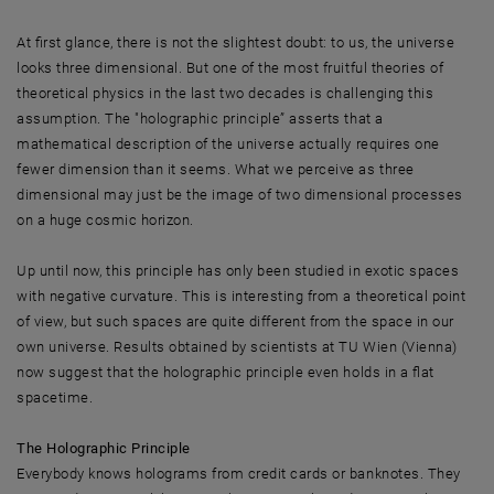
At first glance, there is not the slightest doubt: to us, the universe
looks three dimensional. But one of the most fruitful theories of
theoretical physics in the last two decades is challenging this
assumption. The "holographic principle” asserts that a
mathematical description of the universe actually requires one
fewer dimension than it seems. What we perceive as three
dimensional may just be the image of two dimensional processes
on a huge cosmic horizon.
Up until now, this principle has only been studied in exotic spaces
with negative curvature. This is interesting from a theoretical point
of view, but such spaces are quite different from the space in our
own universe. Results obtained by scientists at TU Wien (Vienna)
now suggest that the holographic principle even holds in a flat
spacetime.
The Holographic Principle
Everybody knows holograms from credit cards or banknotes. They