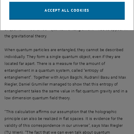
“If quantum gravity in a flat space allows for a holographic
description by a standard quantum theory, then there must by
ACCEPT ALL COOKIES
physical quantities, which can be calculated in both theories – and
the results must agree”, says Grumiller. Especially one key feature
of quantum mechanics –quantum entanglement – has to appear in
the gravitational theory.
When quantum particles are entangled, they cannot be described
individually. They form a single quantum object, even if they are
located far apart. There is a measure for the amount of
entanglement in a quantum system, called “entropy of
entanglement”. Together with Arjun Bagchi, Rudranil Basu and Max
Riegler, Daniel Grumiller managed to show that this entropy of
entanglement takes the same value in flat quantum gravity and in a
low dimension quantum field theory.
“This calculation affirms our assumption that the holographic
principle can also be realized in flat spaces. It is evidence for the
validity of this correspondence in our universe”, says Max Riegler
(TU Wien). “The fact that we can even talk about quantum