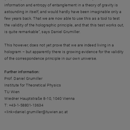
information and entropy of entanglement in a theory of gravity is
astounding in itself, and would hardly have been imaginable only a
few years back. That we are now able to use this as a tool to test
the validity of the holographic principle, and that this test works out,
is quite remarkable”, says Daniel Grumiller.
This however, does not yet prove that we are indeed living in a
hologram – but apparently there is growing evidence for the validity
of the correspondence principle in our own universe.
Further information:
Prof. Daniel Grumiller
Institute for Theoretical Physics
TU Wien
Wiedner Hauptstraße 8-10, 1040 Vienna
T: +43-1-58801-13634
<link>daniel.grumiller@tuwien.ac.at