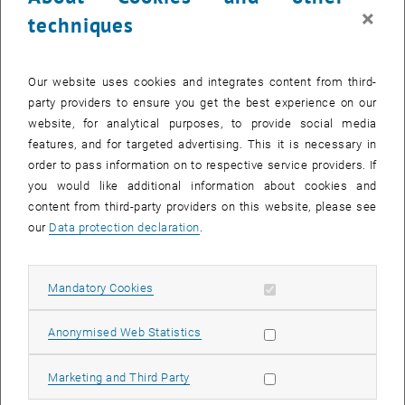
the Federal Ministry of Science, Research and Economy (BMWFW)
×
techniques
and the Federal Real Estate Company (BIG).
Unique example of interdisciplinary networking
Our website uses cookies and integrates content from third-
It is more than just the refurbishment of an existing university
party providers to ensure you get the best experience on our
building. The research project arose from several interdisciplinary
website, for analytical purposes, to provide social media
projects within the TU's research focus point Energy and
features, and for targeted advertising. This it is necessary in
Environment - from the scientific planning to the implementation.
order to pass information on to respective service providers. If
The new findings from the research project have set the standard
you would like additional information about cookies and
for upcoming projects and construction activities for TU Wien and
content from third-party providers on this website, please see
are already being applied for all 4.500 employees (e.g. through more
our
Data protection declaration
.
efficient computers, shut-down of technical equipment overnight,
etc.)
Allow mandatory cookies
Mandatory Cookies
, opens
9,300 optimized components: The
Plus-Energy-Building in brief
Allow statistic cookies
Anonymised Web Statistics
Allow marketing cookies
Marketing and Third Party