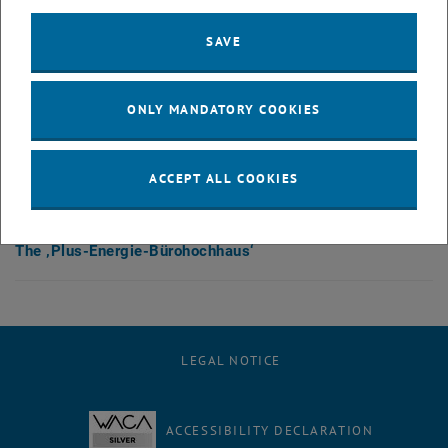
After activation, data may be transmitted
to third parties.
Data protection
SAVE
, opens in new window
declaration.
ONLY MANDATORY COOKIES
PLAY YOUTUBE VIDEO "THE 
PLAY
ACCEPT ALL COOKIES
The ‚Plus-Energie-Bürohochhaus‘
LEGAL NOTICE
ACCESSIBILITY DECLARATION