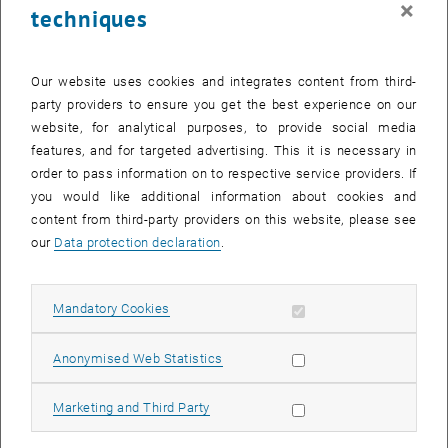
×
techniques
29 May 2023
30 May 2023
31 May 2023
1 June 2023
2 June 2023
3 June 2023
4 June 2023
Return to Past Events
Our website uses cookies and integrates content from third-
party providers to ensure you get the best experience on our
website, for analytical purposes, to provide social media
Information
features, and for targeted advertising. This it is necessary in
Here you can find an overview of the events of the department
order to pass information on to respective service providers. If
"Hochschuldidaktik - focus:lehre" that have already taken place.
you would like additional information about cookies and
EVENTS ON 29. MAY 2023
content from third-party providers on this website, please see
our
Data protection declaration
.
There are no events in the current view.
Allow mandatory cookies
Mandatory Cookies
Select Date
May
2023
Next 
Allow statistic cookies
Anonymised Web Statistics
MO
TU
WE
TH
FR
SA
SU
Allow marketing cookies
Marketing and Third Party
1
2
3
4
5
6
7