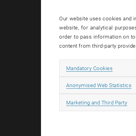
Starting Ju
Our website uses cookies and in
Requiremen
website, for analytical purposes
begin your 
order to pass information on to
content from third-party provide
Furth
Allow ma
Mandatory Cookies
Qualitati
A
Anonymised Web Statistics
Stage 1: L
All
Marketing and Third Party
Stage 2: 