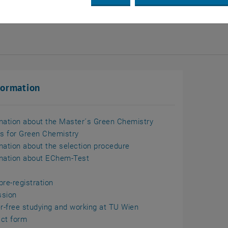
n
formation
mation about the Master´s Green Chemistry
ls for Green Chemistry
mation about the selection procedure
mation about EChem-Test
pre-registration
ssion
er-free studying and working at TU Wien
ct form