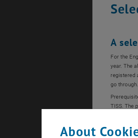
Sele
A sel
For the En
year. The a
registered 
go through
Prerequisit
TISS. The p
academic ye
About Cookie
Post-Reg