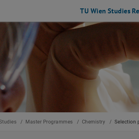
TU Wien
Studies
Re
Studies
/
Master Programmes
/
Chemistry
/
Selection 