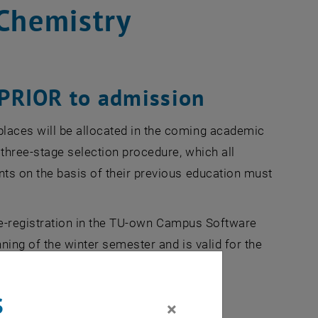
Chemistry
t PRIOR to admission
laces will be allocated in the coming academic
 three-stage selection procedure, which all
ts on the basis of their previous education must
 pre-registration in the TU-own Campus Software
nning of the winter semester and is valid for the
s
×