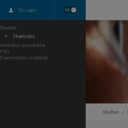
International
DE
TU Login
Career
FAQ
Examination material
Top menu level
Studies
Back to:
Chemistry
Back: list subpages of parent page Chemistry
Selection procedure
FAQ
Examination material
Studies
/