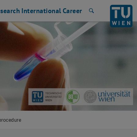
search
International
Career
Search
procedure