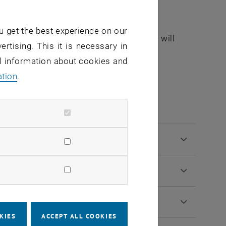
 you may apply for a remaining spot.
u get the best experience on our
. You must confirm in writing that you will
ertising. This it is necessary in
al information about cookies and
ation
.
tion procedure
KIES
ACCEPT ALL COOKIES