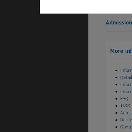
Ranking
Admissio
More in
Infor
Detai
Infor
Infor
FAQ
TISS 
Admi
Barri
Conta