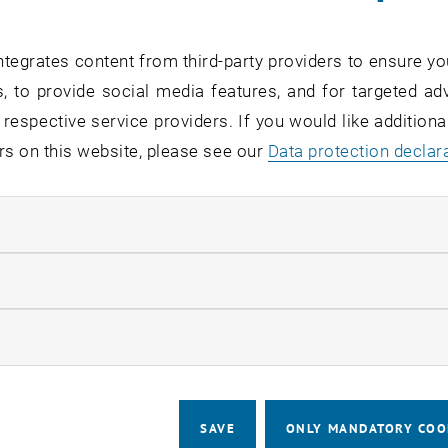
ly 16, 2026, and through September 5, 2026, at the latest,
tegrates content from third-party providers to ensure yo
ts: You must meet the Qualitative Admission Requirements
, to provide social media features, and for targeted adv
studies.
 respective service providers. If you would like addition
rs on this website, please see our
Data protection declar
er information about the selec
ndatory cookies
ve Admission Requirements
llow statistic cookies
etter of motivation
ow marketing cookies
EChem-Test
SAVE
ONLY MANDATORY COO