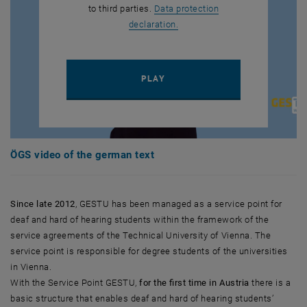
to third parties.
Data protection
, opens in new window
declaration.
PLAY YOUTUBE VIDEO "ÖGS V
PLAY
ÖGS video of the german text
Since late 2012
, GESTU has been managed as a service point for
deaf and hard of hearing students within the framework of the
service agreements of the Technical University of Vienna. The
service point is responsible for degree students of the universities
in Vienna.
With the Service Point GESTU,
for the first time in Austria
there is a
basic structure that enables deaf and hard of hearing students’