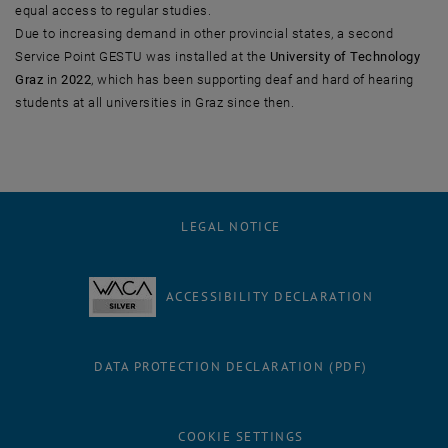
equal access to regular studies.
Due to increasing demand in other provincial states, a second
Service Point GESTU was installed at the
University of Technology
Graz
in
2022
, which has been supporting deaf and hard of hearing
students at all universities in Graz since then.
LEGAL NOTICE
ACCESSIBILITY DECLARATION
DATA PROTECTION DECLARATION (PDF)
COOKIE SETTINGS