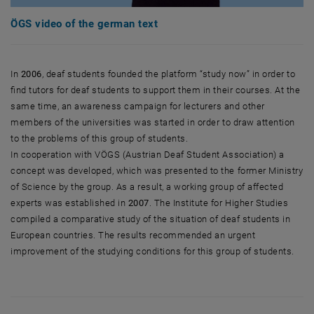
ÖGS video of the german text
In
2006
, deaf students founded the platform “study now” in order to
find tutors for deaf students to support them in their courses. At the
same time, an awareness campaign for lecturers and other
members of the universities was started in order to draw attention
to the problems of this group of students.
In cooperation with VÖGS (Austrian Deaf Student Association) a
concept was developed, which was presented to the former Ministry
of Science by the group. As a result, a working group of affected
experts was established in
2007
. The Institute for Higher Studies
compiled a comparative study of the situation of deaf students in
European countries. The results recommended an urgent
improvement of the studying conditions for this group of students.