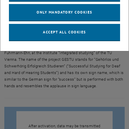
ÖGS video of the german text
ONLY MANDATORY COOKIES
On June 9, 2010
, the pilot project was presented to the public. This
ACCEPT ALL COOKIES
was the kick-off for the Service Point GESTU, which was carried out
until June 2012 under the direction of Dr. Wolfgang Zagler and the
former Disability Representative of the TU Vienna, Mag. Marlene
Fuhrmann-Ehn, at the Institute “integrated studying” of the TU
Vienna. The name of the project GESTU stands for “Gehörlos und
Schwerhörig Erfolgreich Studieren” (“Successful Studying for Deaf
and Hard of Hearing Students”) and has its own sign name, which is
similar to the German sign for “success” but is performed with both
hands and resembles the applause in sign language.
After activation, data may be transmitted