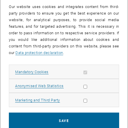
knowledge that equal access to studies is only possible for deaf
Our website uses cookies and integrates content from third-
students by providing study content in Austrian Sign Language,
party providers to ensure you get the best experience on our
agreed to carry out a pilot project, which was commissioned by the
website, for analytical purposes, to provide social media
Ministry of Science. The existing concept was revised, a financial
features, and for targeted advertising. This it is necessary in
plan was prepared and submitted to the Ministry of Science.
order to pass information on to respective service providers. If
you would like additional information about cookies and
content from third-party providers on this website, please see
our
Data protection declaration
.
After activation, data may be transmitted
Allow mandatory cookies
Mandatory Cookies
to third parties.
Data protection
, opens in new window
declaration.
Allow statistic cookies
Anonymised Web Statistics
Allow marketing cookies
Marketing and Third Party
PLAY YOUTUBE VIDEO "ÖGS V
PLAY
SAVE