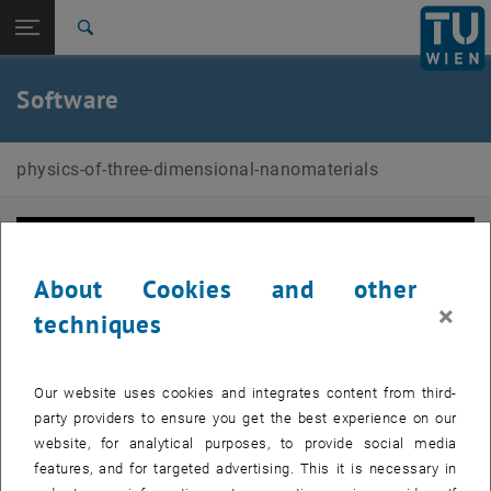
Studies
Open page navigation
DE
TU Login
Research
Search
f3ast
International
Quicklinks
Software
Toggle quicklinks menu
Career
Top menu level
Physics of 3D Nanomaterials
physics-of-three-dimensional-nanomaterials
Back to:
Physics of 3D Nanomaterials
Back: list subpages of parent page Physics of 3D Nanomaterials
Software
f3ast
About Cookies and other
×
techniques
Our website uses cookies and integrates content from third-
party providers to ensure you get the best experience on our
website, for analytical purposes, to provide social media
features, and for targeted advertising. This it is necessary in