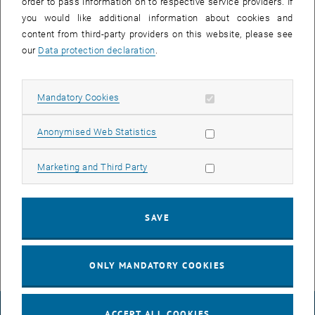
order to pass information on to respective service providers. If
you would like additional information about cookies and
content from third-party providers on this website, please see
f3ast: FEBID 3D Algorithm for Stream File
our
Data protection declaration
.
generation
Allow mandatory cookies
Mandatory Cookies
Allow statistic cookies
Anonymised Web Statistics
Allow marketing cookies
Marketing and Third Party
SAVE
ONLY MANDATORY COOKIES
ACCEPT ALL COOKIES