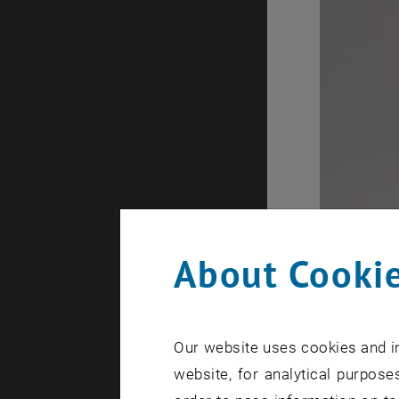
About Cookie
Our website uses cookies and in
website, for analytical purposes