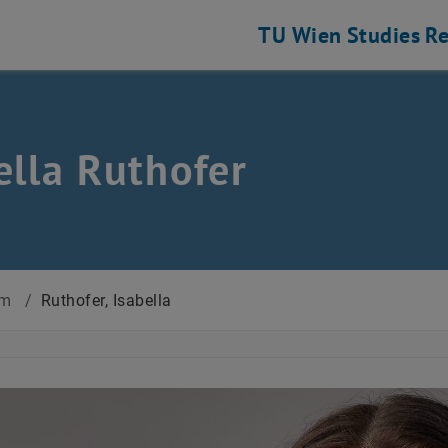
TU Wien
Studies
Re
ella Ruthofer
am
/
Ruthofer, Isabella