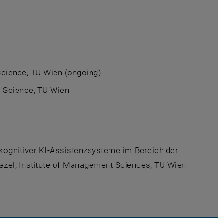
cience, TU Wien (ongoing)
 Science, TU Wien
, kognitiver KI-Assistenzsysteme im Bereich der
azel; Institute of Management Sciences, TU Wien