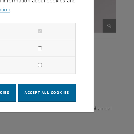
al information about cookies and
ation
.
Enlarge im
KIES
ACCEPT ALL COOKIES
e of Management Science | Faculty of Mechanical