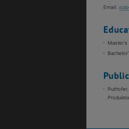
Email:
isab
Educa
Master's
Bachelor
Publi
Ruthofer,
Produktio