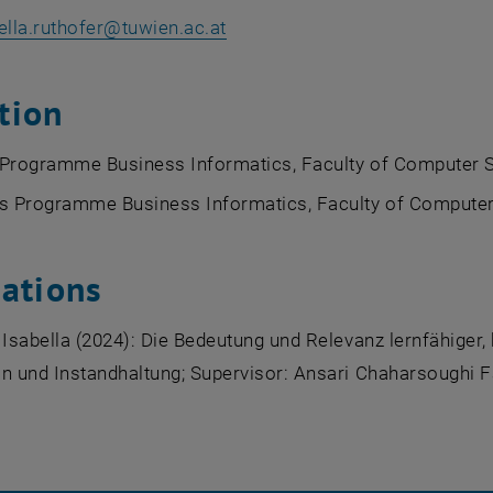
ella.ruthofer
@
tuwien.ac.at
tion
 Programme Business Informatics, Faculty of Computer S
's Programme Business Informatics, Faculty of Computer
cations
 Isabella (2024): Die Bedeutung und Relevanz lernfähiger
n und Instandhaltung; Supervisor: Ansari Chaharsoughi F