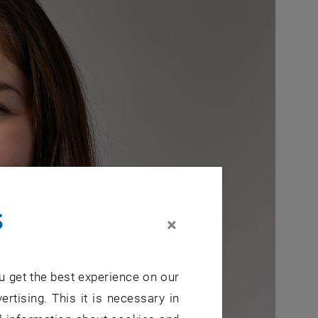
s
×
u get the best experience on our
ertising. This it is necessary in