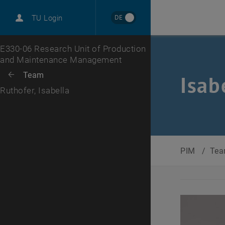
International
DE
TU Login
Career
Top menu level
E330-06 Research Unit of Production
and Maintenance Management
Back to:
Team
Back: list subpages of parent page Team
Isab
Ruthofer, Isabella
PIM
/
Te