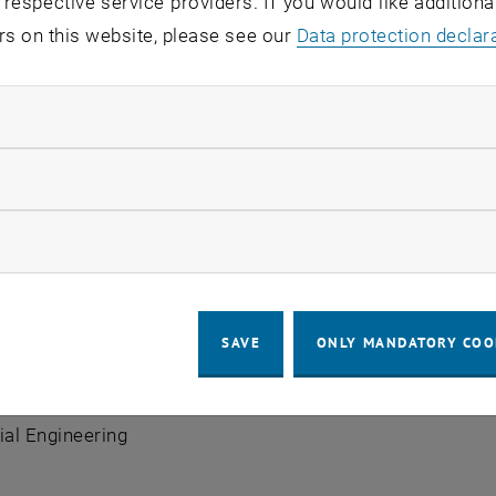
 respective service providers. If you would like addition
rs on this website, please see our
Data protection declar
ndatory cookies
llow statistic cookies
lla Ruthofer
ow marketing cookies
SAVE
ONLY MANDATORY COO
sistant
nit
Production and Maintenance Management
| Institut
ial Engineering