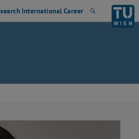
search
International
Career
Search