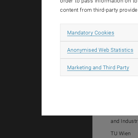
order to pass information on to
content from third-party provide
Allow ma
Mandatory Cookies
A
Anonymised Web Statistics
Isabe
All
Marketing and Third Party
B.Sc.
Student As
Research U
and Industr
TU Wien