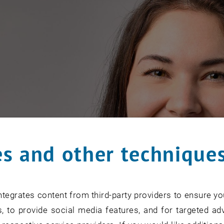
s and other technique
tegrates content from third-party providers to ensure yo
, to provide social media features, and for targeted adv