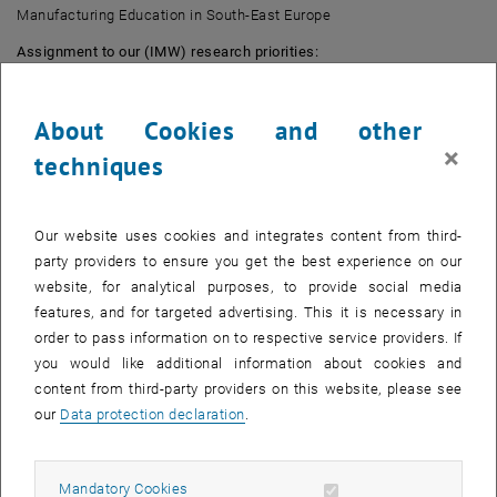
Manufacturing Education in South-East Europe
Assignment to our (IMW) research priorities:
Learning Factories
Education and Training
About Cookies and other
Human-centricity
×
techniques
Lean and Industry 4.0
Sponsor:
EIT Manufacturing
Our website uses cookies and integrates content from third-
Duration:
01.01.2022-31.12.2022
party providers to ensure you get the best experience on our
Abstract:
website, for analytical purposes, to provide social media
features, and for targeted advertising. This it is necessary in
The existing learning factories of the participating partners are to be
order to pass information on to respective service providers. If
expanded and a network formed in order to exchange expertise and
you would like additional information about cookies and
experience. Essentially, the project will produce learning materials
content from third-party providers on this website, please see
on the topic of low-cost automation, AI in manufacturing, and
our
Data protection declaration
.
robotics.
Results:
Allow mandatory cookies
Mandatory Cookies
Courses and learning paths are to be offered in five languages for