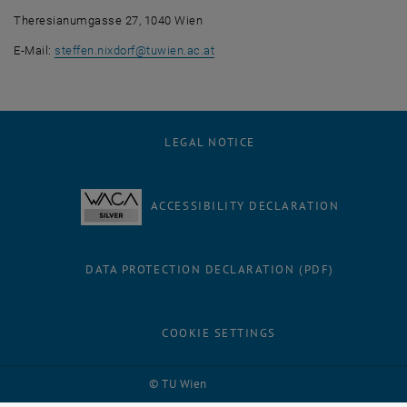
Theresianumgasse 27, 1040 Wien
E-Mail:
steffen.nixdorf
@
tuwien.ac.at
LEGAL NOTICE
ACCESSIBILITY DECLARATION
DATA PROTECTION DECLARATION (PDF)
COOKIE SETTINGS
Facebook
LinkedIn
YouTube
Instagram
Bluesky
© TU Wien
# 56413