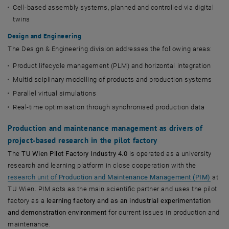
Cell-based assembly systems, planned and controlled via digital
twins
Design and Engineering
The Design & Engineering division addresses the following areas:
Product lifecycle management (PLM) and horizontal integration
Multidisciplinary modelling of products and production systems
Parallel virtual simulations
Real-time optimisation through synchronised production data
Production and maintenance management as drivers of
project-based research in the pilot factory
The
TU Wien Pilot Factory Industry 4.0
is operated as a university
research and learning platform in close cooperation with the
research unit of
Production and Maintenance Management
(PIM)
at
TU Wien. PIM acts as the main scientific partner and uses the pilot
factory as a
learning factory and as an industrial experimentation
and demonstration environment
for current issues in production and
maintenance.