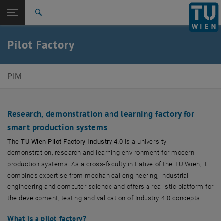
Studies
Open page navigation
DE
TU Login
Research
Search
International
Quicklinks
Pilot Factory
Toggle quicklinks menu
Career
Top menu level
E330-06 Research Unit of Production and Maintenance
PIM
Management
Back to:
E330-06 Research Unit of Production
Back: list subpages of parent page E330-06 Research Unit of Produc
and Maintenance Management
Research, demonstration and learning factory for
Pilot Factory
smart production systems
The
TU Wien Pilot Factory Industry 4.0
is a university
demonstration, research and learning environment for modern
production systems. As a cross-faculty initiative of the TU Wien, it
combines expertise from mechanical engineering, industrial
engineering and computer science and offers a realistic platform for
the development, testing and validation of Industry 4.0 concepts.
What is a pilot factory?