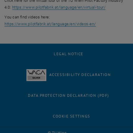
Click here for the virtual tour of the TU Wien Pilot Factory Industry
, opens an ext
4.0:
https://www.pilotfabrik.at/language/en/virtual-tour/
You can find videos here:
, opens an external
https://www.pilotfabrik.at/language/en/videos-en/
LEGAL NOTICE
ACCESSIBILITY DECLARATION
DATA PROTECTION DECLARATION (PDF)
COOKIE SETTINGS
Facebook
LinkedIn
YouTube
Instagram
Bluesky
© TU Wien
# 129598