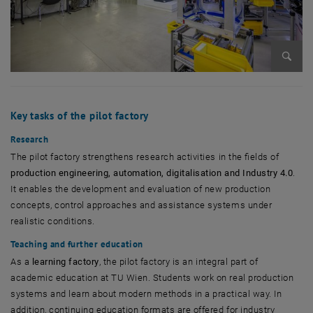
Enlarg
Key tasks of the pilot factory
Research
The pilot factory strengthens research activities in the fields of
production engineering, automation, digitalisation and Industry 4.0
.
It enables the development and evaluation of new production
concepts, control approaches and assistance systems under
realistic conditions.
Teaching and further education
As a
learning factory
, the pilot factory is an integral part of
academic education at TU Wien. Students work on real production
systems and learn about modern methods in a practical way. In
addition, continuing education formats are offered for industry