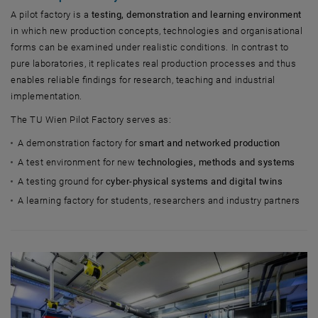
A pilot factory is a
testing, demonstration and learning environment
in which new production concepts, technologies and organisational
forms can be examined under realistic conditions. In contrast to
pure laboratories, it replicates real production processes and thus
enables reliable findings for research, teaching and industrial
implementation.
The TU Wien Pilot Factory serves as:
A demonstration factory for
smart and networked production
A test environment for new
technologies, methods and systems
A testing ground for
cyber-physical systems and digital twins
A learning factory for students, researchers and industry partners