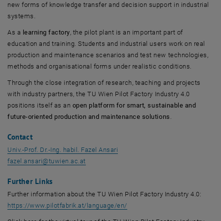
new forms of knowledge transfer and decision support in industrial
systems.
As a
learning factory
, the pilot plant is an important part of
education and training. Students and industrial users work on real
production and maintenance scenarios and test new technologies,
methods and organisational forms under realistic conditions.
Through the close integration of research, teaching and projects
with industry partners, the TU Wien Pilot Factory Industry 4.0
positions itself as an
open platform for smart, sustainable and
future-oriented production and maintenance solutions
.
Contact
Univ.-Prof. Dr.-Ing. habil. Fazel Ansari
fazel.ansari
@
tuwien.ac.at
Further Links
Further information about the TU Wien Pilot Factory Industry 4.0:
, opens an external URL in a 
https://www.pilotfabrik.at/language/en/