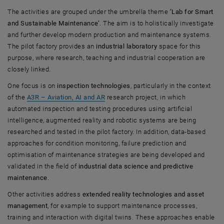
The activities are grouped under the umbrella theme
‘Lab for Smart
and Sustainable Maintenance’
. The aim is to holistically investigate
and further develop modern production and maintenance systems.
The pilot factory provides an
industrial laboratory
space for this
purpose, where research, teaching and industrial cooperation are
closely linked.
One focus is on
inspection technologies
, particularly in the context
of the
A3R – Aviation, AI and AR
research project, in which
automated inspection and testing procedures using artificial
intelligence, augmented reality and robotic systems are being
researched and tested in the pilot factory. In addition, data-based
approaches for condition monitoring, failure prediction and
optimisation of maintenance strategies are being developed and
validated in the field of
industrial data science and predictive
maintenance
.
Other activities address
extended reality technologies and asset
management
, for example to support maintenance processes,
training and interaction with digital twins. These approaches enable