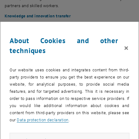
partners and skilled workers.
Knowledge and innovation transfer
A key objective is the
transfer of research results into industrial
practice
. The pilot factory acts as an interface between the
university and industry and supports companies in the introduction
About Cookies and other
and evaluation of new technologies.
×
techniques
Application context and production scope
The pilot factory covers
discrete, multivariate series production
Our website uses cookies and integrates content from third-
through to
single and small series production
. The
entire product
party providers to ensure you get the best experience on our
life cycle
is taken into account, from product and process
website, for analytical purposes, to provide social media
development to manufacturing and assembly to logistical aspects.
features, and for targeted advertising. This it is necessary in
The integrative approach allows interactions between product
order to pass information on to respective service providers. If
design, production systems and people to be systematically
you would like additional information about cookies and
analysed and optimised. The aim is to develop
scientifically based
content from third-party providers on this website, please see
expertise for flexible, efficient and sustainable production systems
.
our
Data protection declaration
.
Core competencies of the TU Wien Pilot Factory