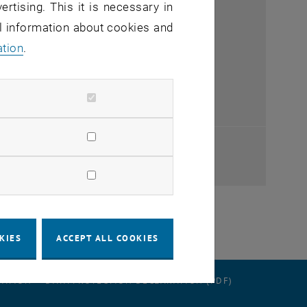
ertising. This it is necessary in
al information about cookies and
ation
.
ndow
ndow
KIES
ACCEPT ALL COOKIES
RATION
DATA PROTECTION DECLARATION (PDF)