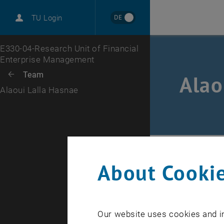
International
DE
TU Login
Career
Top menu level
E330-04-Research Unit of Financial
Enterprise Management
Back to:
Team
Back: list subpages of parent page Team
Alao
Alaoui Lalla Hasnae
FC
/
Tea
About Cookie
E-Mail
Our website uses cookies and in