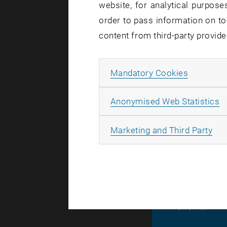
website, for analytical purposes
Adresse
order to pass information on to
content from third-party provide
Allow ma
Mandatory Cookies
A
Anonymised Web Statistics
Link
All
Marketing and Third Party
© TU Wien
#