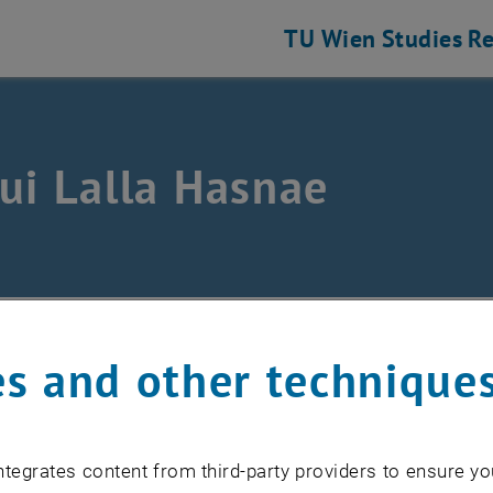
TU Wien
Studies
Re
ui Lalla Hasnae
m
/
Alaoui Lalla Hasnae
s and other technique
lalla.alaoui
@
tuwien.ac.at
tegrates content from third-party providers to ensure yo