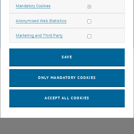
DATA PROTECTION DECLARATION (PDF)
Allow mandatory cookies
Mandatory Cookies
Allow statistic cookies
Anonymised Web Statistics
COOKIE SETTINGS
Allow marketing cookies
Marketing and Third Party
© TU Wien
# 77141
SAVE
ONLY MANDATORY COOKIES
ACCEPT ALL COOKIES