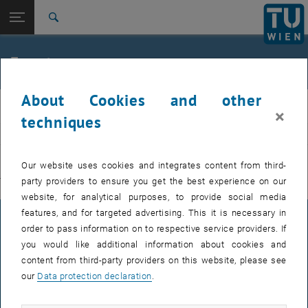
Studies
Open page navigation
DE
TU Login
Research
Search
International
Quicklinks
Events
Toggle quicklinks menu
Career
About Cookies and other
Top menu level
E311-Institute of Production Engineering and Photonic
IFT
×
Technologies
techniques
Back to:
E311-Institute of Production
EVENTS FROM 15. JULY 2026
Engineering and Photonic
Back: list subpages of parent page E311-Institute of Production Engin
Our website uses cookies and integrates content from third-
Technologies
party providers to ensure you get the best experience on our
There are no events in the current view.
Events
website, for analytical purposes, to provide social media
features, and for targeted advertising. This it is necessary in
LEGAL NOTICE
order to pass information on to respective service providers. If
you would like additional information about cookies and
content from third-party providers on this website, please see
ACCESSIBILITY DECLARATION
our
Data protection declaration
.