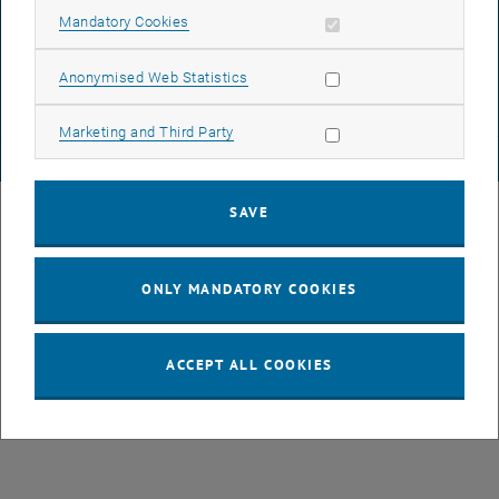
DATA PROTECTION DECLARATION (PDF)
Allow mandatory cookies
Mandatory Cookies
Allow statistic cookies
Anonymised Web Statistics
COOKIE SETTINGS
Allow marketing cookies
Marketing and Third Party
© TU Wien
# 77141
SAVE
ONLY MANDATORY COOKIES
ACCEPT ALL COOKIES