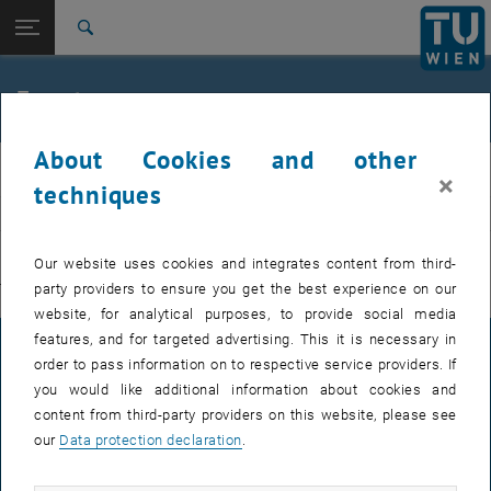
Studies
Open page navigation
DE
TU Login
Research
Search
International
Quicklinks
Events
Toggle quicklinks menu
Career
About Cookies and other
Top menu level
E311-Institute of Production Engineering and Photonic
IFT
×
Technologies
techniques
Back to:
E311-Institute of Production
EVENTS FROM 15. JULY 2026
Engineering and Photonic
Back: list subpages of parent page E311-Institute of Production Engin
Our website uses cookies and integrates content from third-
Technologies
party providers to ensure you get the best experience on our
There are no events in the current view.
Events
website, for analytical purposes, to provide social media
features, and for targeted advertising. This it is necessary in
LEGAL NOTICE
order to pass information on to respective service providers. If
you would like additional information about cookies and
content from third-party providers on this website, please see
ACCESSIBILITY DECLARATION
our
Data protection declaration
.