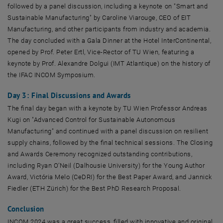
followed by a panel discussion, including a keynote on "Smart and
Sustainable Manufacturing" by Caroline Viarouge, CEO of EIT
Manufacturing, and other participants from industry and academia.
The day concluded with a Gala Dinner at the Hotel InterContinental,
opened by Prof. Peter Ertl, Vice-Rector of TU Wien, featuring a
keynote by Prof. Alexandre Dolgui (IMT Atlantique) on the history of
the IFAC INCOM Symposium.
Day 3: Final Discussions and Awards
The final day began with a keynote by TU Wien Professor Andreas
Kugi on "Advanced Control for Sustainable Autonomous
Manufacturing" and continued with a panel discussion on resilient
supply chains, followed by the final technical sessions. The Closing
and Awards Ceremony recognized outstanding contributions,
including Ryan O’Neil (Dalhousie University) for the Young Author
Award, Victória Melo (CeDRI) for the Best Paper Award, and Jannick
Fiedler (ETH Zürich) for the Best PhD Research Proposal.
Conclusion
INCOM 2024 was a great success, filled with innovative and original