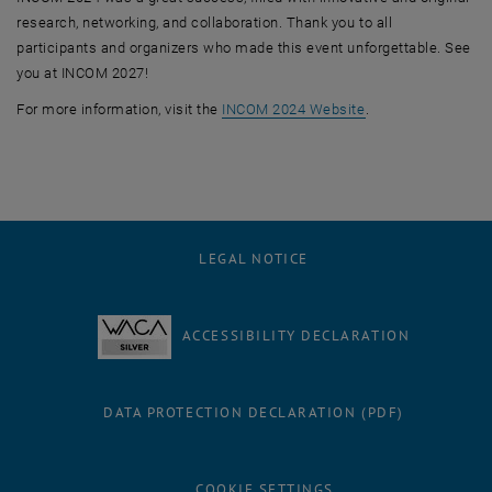
research, networking, and collaboration. Thank you to all
participants and organizers who made this event unforgettable. See
you at INCOM 2027!
, opens an externa
For more information, visit the
INCOM 2024 Website
.
LEGAL NOTICE
ACCESSIBILITY DECLARATION
DATA PROTECTION DECLARATION (PDF)
COOKIE SETTINGS