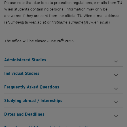
Please note that due to data protection regulations, e-mails from TU
Wien students containing personal Information may only be
answered if they are sent from the official TU Wien e-mail address
(
eNumber@tuwien.ac.at
or
firstname.surname@tuwien.ac.at
).
th
The office will be closed June 26
2026.
Administered Studies
Individual Studies
Frequently Asked Questions
Studying abroad / Internships
Dates and Deadlines