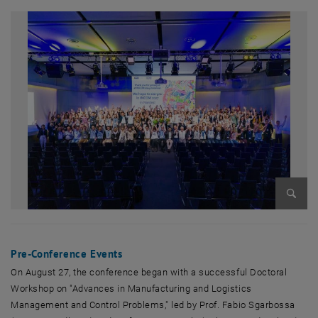
Enlarg
Pre-Conference Events
On August 27, the conference began with a successful Doctoral
Workshop on "Advances in Manufacturing and Logistics
Management and Control Problems," led by Prof. Fabio Sgarbossa