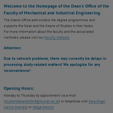
Job Advertisements
Welcome to the Homepage of the Dean's Office of the
Habilitation
The Team
, opens an external URL in a new window
The Team
Faculty of Mechanical and Industrial Engineering.
FIT & MINT Initiatives
, opens an external URL in a new window
FIT & MINT Initiatives
The Dean's Office administers the degree programmes and
femTUme
supports the Dean and the Deans of Studies in their tasks.
Anonymous Suggestion and Complaint Box
For more information about the faculty and the associated
institutes, please visit our
Faculty Website
.
Attention:
Due to network problems, there may currently be delays in
processing study-related matters! We apologize for any
inconvenience!
Opening Hours:
Monday to Thursday by appointment via e-mail
, ope
(
studiendekanatMWB
@
tuwien.ac.at
) or telephone with
Sara Engel
,
, opens an external URL in a new window
, opens an external URL in a new wind
Carina Grandits
or
Helga Wenczl
.