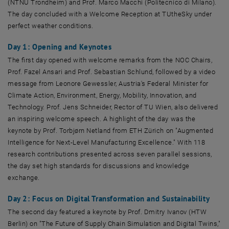
(NTNU Trondheim) and Prof. Marco Macchi (Politecnico di Milano).
The day concluded with a Welcome Reception at TUtheSky under
perfect weather conditions.
Day 1: Opening and Keynotes
The first day opened with welcome remarks from the NOC Chairs,
Prof. Fazel Ansari and Prof. Sebastian Schlund, followed by a video
message from Leonore Gewessler, Austria's Federal Minister for
Climate Action, Environment, Energy, Mobility, Innovation, and
Technology. Prof. Jens Schneider, Rector of TU Wien, also delivered
an inspiring welcome speech. A highlight of the day was the
keynote by Prof. Torbjørn Netland from ETH Zürich on "Augmented
Intelligence for Next-Level Manufacturing Excellence." With 118
research contributions presented across seven parallel sessions,
the day set high standards for discussions and knowledge
exchange.
Day 2: Focus on Digital Transformation and Sustainability
The second day featured a keynote by Prof. Dmitry Ivanov (HTW
Berlin) on "The Future of Supply Chain Simulation and Digital Twins,"