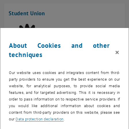
Student Union
About Cookies and other
×
techniques
Our website uses cookies and integrates content from third-
Student Union Mechanical Engineering and Process
party providers to ensure you get the best experience on our
Engineering
website, for analytical purposes, to provide social media
Getreidemarkt 9
features, and for targeted advertising. This it is necessary in
Mechanical Engineering building
order to pass information on to respective service providers. If
1060 Vienna
you would like additional information about cookies and
Phone:
+43 1 58801 49562
content from third-party providers on this website, please see
our
Data protection declaration
.
, opens an external URL in a 
Website of the Student Union