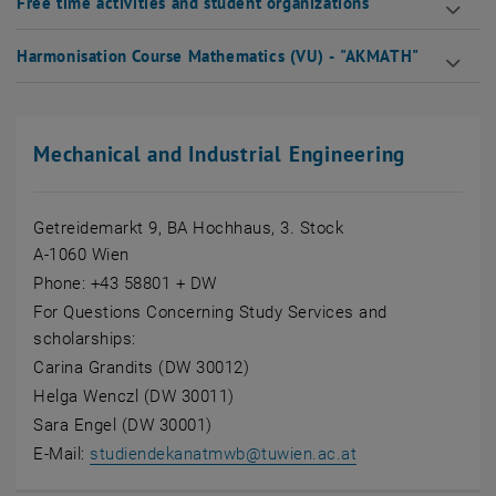
Free time activities and student organizations
Harmonisation Course Mathematics (VU) - "AKMATH"
Mechanical and Industrial Engineering
Getreidemarkt 9, BA Hochhaus, 3. Stock
A-1060 Wien
Phone: +43 58801 + DW
For Questions Concerning Study Services and
scholarships:
Carina Grandits (DW 30012)
Helga Wenczl (DW 30011)
Sara Engel (DW 30001)
E-Mail:
studiendekanatmwb
@
tuwien.ac.at