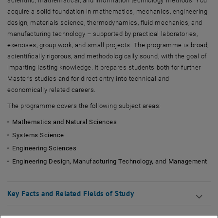
scientific, mathematical, and information technology methods. You
acquire a solid foundation in mathematics, mechanics, engineering
design, materials science, thermodynamics, fluid mechanics, and
manufacturing technology – supported by practical laboratories,
exercises, group work, and small projects. The programme is broad,
scientifically rigorous, and methodologically sound, with the goal of
imparting lasting knowledge. It prepares students both for further
Master’s studies and for direct entry into technical and
economically related careers.
The programme covers the following subject areas:
Mathematics and Natural Sciences
Systems Science
Engineering Sciences
Engineering Design, Manufacturing Technology, and Management
Key Facts and Related Fields of Study