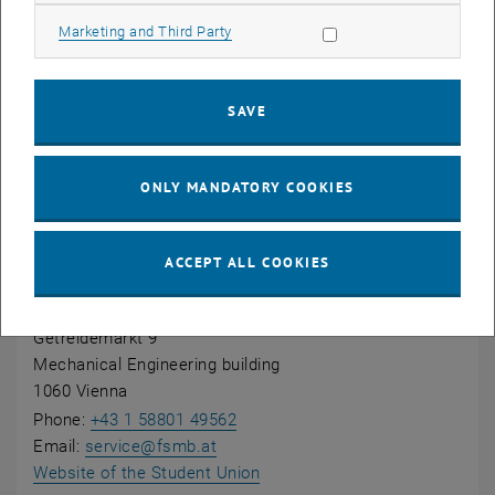
Allow marketing cookies
Marketing and Third Party
Information on admission can be found on the page
Admission to Bachelor's programmes
.
SAVE
Questions?
ONLY MANDATORY COOKIES
Student Union
ACCEPT ALL COOKIES
Student Union Mechanical Engineering and Process
Engineering
Getreidemarkt 9
Mechanical Engineering building
1060 Vienna
Phone:
+43 1 58801 49562
Email:
service
@
fsmb.at
, opens an external URL in a 
Website of the Student Union