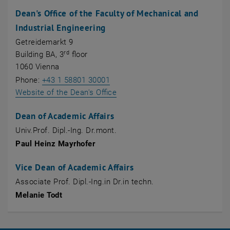
Dean's Office of the Faculty of Mechanical and
Industrial Engineering
Getreidemarkt 9
rd
Building BA, 3
floor
1060 Vienna
Phone:
+43 1 58801 30001
Website of the Dean's Office
Dean of Academic Affairs
Univ.Prof. Dipl.-Ing. Dr.mont.
Paul Heinz Mayrhofer
Vice Dean of Academic Affairs
Associate Prof. Dipl.-Ing.in Dr.in techn.
Melanie Todt