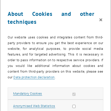
Programme-PRe-Phase
There is no selection procedure for the Bachelor's Programme in
About Cookies and other
Mechanical Engineering. Instead, before being admitted, you must
×
techniques
engage with the contents of the programme as part of the so-called
Study Preparation and Reflection Phase
(Programme-PRe-Phase).
Our website uses cookies and integrates content from third-
Further Information
party providers to ensure you get the best experience on our
website, for analytical purposes, to provide social media
features, and for targeted advertising. This it is necessary in
Which skills are needed for academic success?
order to pass information on to respective service providers. If
you would like additional information about cookies and
What can I do with my degree?
content from third-party providers on this website, please see
our
Data protection declaration
.
Advanced master's programmes
Allow mandatory cookies
Mandatory Cookies
Admission to a Bachelor's Programme
Allow statistic cookies
Anonymised Web Statistics