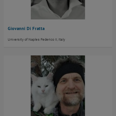
Giovanni Di Fratta
University of Naples Federico II, Italy