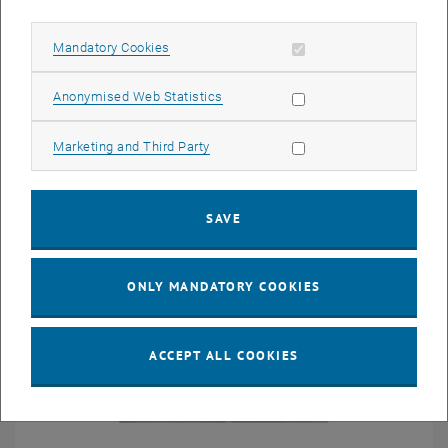
Richard D. James
Allow mandatory cookies
Mandatory Cookies
University of Minnesota, USA
Allow statistic cookies
Anonymised Web Statistics
Allow marketing cookies
Marketing and Third Party
SAVE
ONLY MANDATORY COOKIES
ACCEPT ALL COOKIES