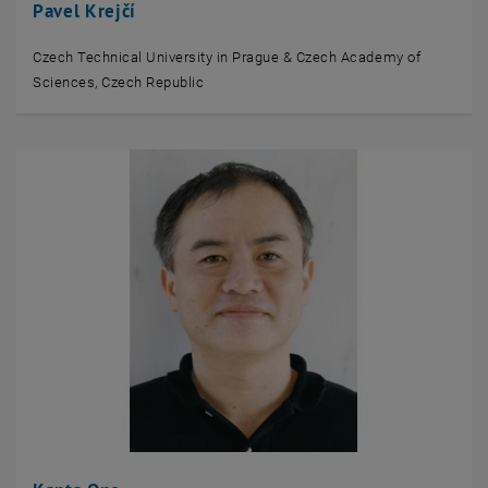
Pavel Krejčí
Czech Technical University in Prague & Czech Academy of
Sciences, Czech Republic