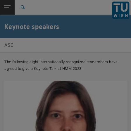
Studies
Open page navigation
DE
TU Login
Research
Search
International
Quicklinks
Keynote speakers
Toggle quicklinks menu
Career
Top menu level
E101-Institute of Analysis and Scientific Computing
ASC
Back to:
Program
Back: list subpages of parent page Program
Keynote speakers
The following eight internationally recognized researchers have
agreed to give a Keynote Talk at HMM 2023.