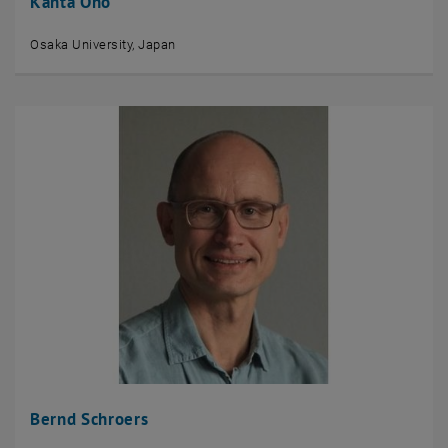
Kanta Ono
Osaka University, Japan
Bernd Schroers