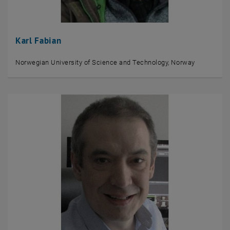
Karl Fabian
Norwegian University of Science and Technology, Norway