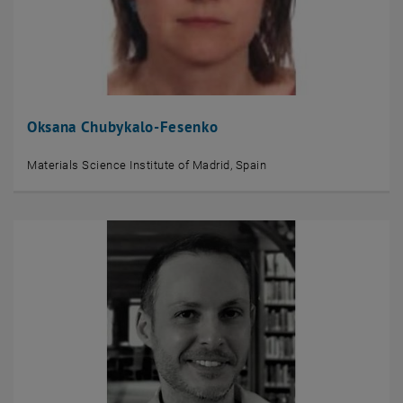
Oksana Chubykalo-Fesenko
Materials Science Institute of Madrid, Spain