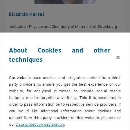
Riccardo Hertel
Institute of Physics and Chemistry of Materials of Strasbourg,
France
About Cookies and other
×
techniques
Our website uses cookies and integrates content from third-
party providers to ensure you get the best experience on our
website, for analytical purposes, to provide social media
features, and for targeted advertising. This it is necessary in
order to pass information on to respective service providers. If
you would like additional information about cookies and
content from third-party providers on this website, please see
our
Data protection declaration
.