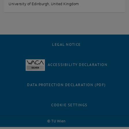
University of Edinburgh, United Kingdom
LEGAL NOTICE
ACCESSIBILITY DECLARATION
DATA PROTECTION DECLARATION (PDF)
COOKIE SETTINGS
© TU Wien
# 90186