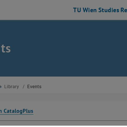
TU Wien
Studies
Re
ts
Library
/
Events
n CatalogPlus