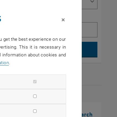
s
×
u get the best experience on our
Search, op
ertising. This it is necessary in
al information about cookies and
ation
.
2026
rinting Innovations: From Research