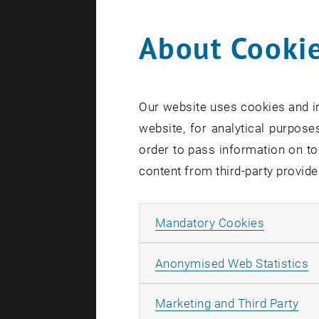
About Cookie
Search te
Our website uses cookies and in
website, for analytical purposes
order to pass information on to
content from third-party provide
Allow ma
Mandatory Cookies
A
Anonymised Web Statistics
All
Marketing and Third Party