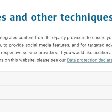
s and other technique
rm
*
tegrates content from third-party providers to ensure yo
, to provide social media features, and for targeted adv
SEARCH
 respective service providers. If you would like addition
rs on this website, please see our
Data protection declar
ndatory cookies
EVENTS FROM 15. JULY 
llow statistic cookies
ow marketing cookies
Exhibition: TU Wien 3D P