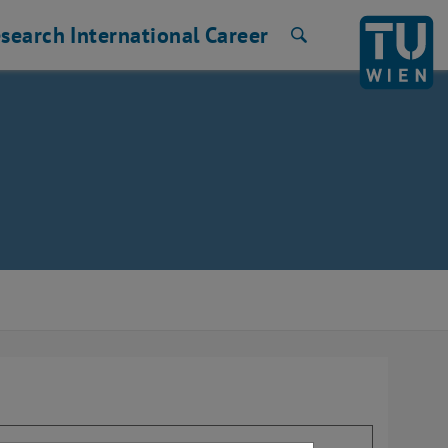
search
International
Career
Search