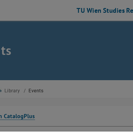
TU Wien
Studies
Re
ts
Library
/
Events
n CatalogPlus