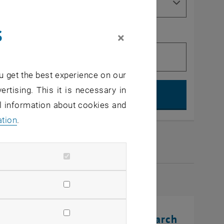
s
×
u get the best experience on our
Search, op
ertising. This it is necessary in
al information about cookies and
ation
.
2026
rinting Innovations: From Research