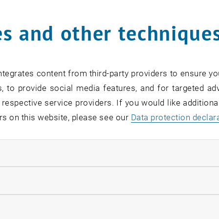
s and other technique
rm
*
tegrates content from third-party providers to ensure yo
, to provide social media features, and for targeted adv
SEARCH
 respective service providers. If you would like addition
rs on this website, please see our
Data protection declar
ndatory cookies
EVENTS FROM 14. JULY 
llow statistic cookies
ow marketing cookies
Exhibition: TU Wien 3D P