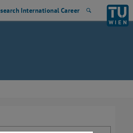
search
International
Career
Search