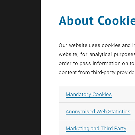
About Cookie
Search te
Our website uses cookies and in
website, for analytical purposes
order to pass information on to
content from third-party provide
Allow ma
Mandatory Cookies
A
Anonymised Web Statistics
All
Marketing and Third Party