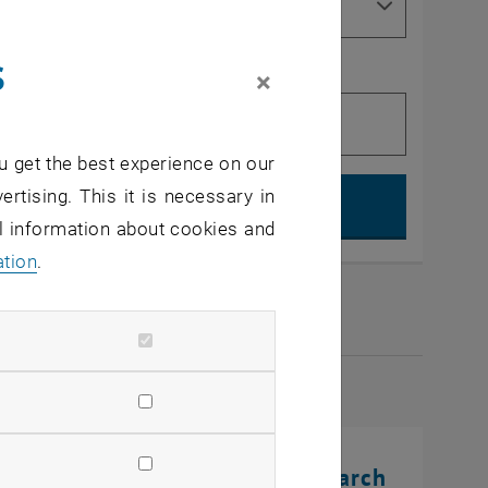
s
×
u get the best experience on our
Search, op
ertising. This it is necessary in
al information about cookies and
ation
.
2026
rinting Innovations: From Research