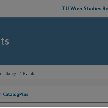
TU Wien
Studies
Re
ts
Library
/
Events
n CatalogPlus