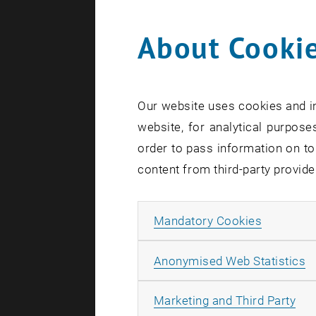
About Cookie
Search te
Our website uses cookies and in
website, for analytical purposes
order to pass information on to
content from third-party provide
Allow ma
Mandatory Cookies
A
Anonymised Web Statistics
All
Marketing and Third Party