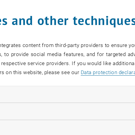
s and other technique
rm
*
tegrates content from third-party providers to ensure yo
, to provide social media features, and for targeted adv
SEARCH
 respective service providers. If you would like addition
rs on this website, please see our
Data protection declar
ndatory cookies
EVENTS FROM 15. JULY 
llow statistic cookies
ow marketing cookies
Exhibition: TU Wien 3D P