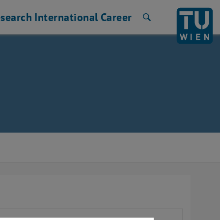
search
International
Career
Search