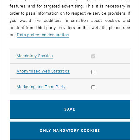
Sear
features, and for targeted advertising. This it is necessary in
SEARCH
order to pass information on to respective service providers. If
you would like additional information about cookies and
content from third-party providers on this website, please see
our
Data protection declaration
.
EVENTS FROM 15. JULY 2026
Allow mandatory cookies
Mandatory Cookies
17
–
04
17 March 2026 until 04 September 20
Allow statistic cookies
Anonymised Web Statistics
MAR 26
SEP 26
Allow marketing cookies
Marketing and Third Party
Exhibition: TU Wien 3D Printing Innovations: From
Research to Practice
SAVE
TU Wien Bibliothek, 1040 Wien Davis (ground floor) and
EXHIBITION
Type of event:
Event location:
stairwell 1st-5th floor
ONLY MANDATORY COOKIES