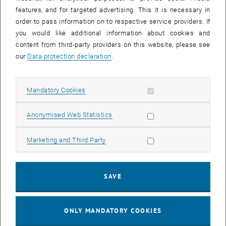
Sear
features, and for targeted advertising. This it is necessary in
SEARCH
order to pass information on to respective service providers. If
you would like additional information about cookies and
content from third-party providers on this website, please see
our
Data protection declaration
.
EVENTS FROM 15. JULY 2026
Allow mandatory cookies
Mandatory Cookies
17
–
04
17 March 2026 until 04 September 20
Allow statistic cookies
Anonymised Web Statistics
MAR 26
SEP 26
Allow marketing cookies
Marketing and Third Party
Exhibition: TU Wien 3D Printing Innovations: From
Research to Practice
SAVE
TU Wien Bibliothek, 1040 Wien Davis (ground floor) and
EXHIBITION
Type of event:
Event location:
stairwell 1st-5th floor
ONLY MANDATORY COOKIES