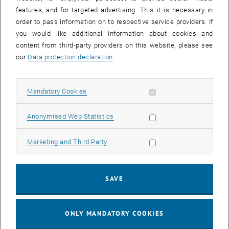
Sear
features, and for targeted advertising. This it is necessary in
SEARCH
order to pass information on to respective service providers. If
you would like additional information about cookies and
content from third-party providers on this website, please see
our
Data protection declaration
.
EVENTS FROM 15. JULY 2026
Allow mandatory cookies
Mandatory Cookies
17
–
04
17 March 2026 until 04 September 20
Allow statistic cookies
Anonymised Web Statistics
MAR 26
SEP 26
Allow marketing cookies
Marketing and Third Party
Exhibition: TU Wien 3D Printing Innovations: From
Research to Practice
SAVE
TU Wien Bibliothek, 1040 Wien Davis (ground floor) and
EXHIBITION
Type of event:
Event location:
stairwell 1st-5th floor
ONLY MANDATORY COOKIES