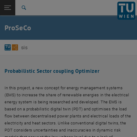
Studies
Open page navigation
DE
TU Login
Research
Search
International
Quicklinks
ProSeCo
Toggle quicklinks menu
Career
Top menu level
E384-01-Research Unit of Software-intensive Systems
sis
Back to:
Projects
Back: list subpages of parent page Projects
ProSeCo
Probabilistic Sector coupling Optimizer
In this project, a new concept for energy management systems
(EMS) to increase the share of renewable energies in the electrical
energy system is being researched and developed. The EMS is
based on a probabilistic digital twin (PDT) and optimises the load
flow between decentralised power plants and electrical loads of the
electricity and heat sectors. Unlike conventional digital twins, the
PDT considers uncertainties and inaccuracies in dynamic risk