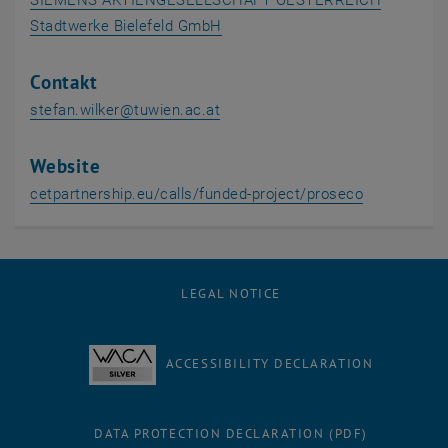
SIEMENS AKTIENGESELLSCHAFT OESTERREICH
, opens an external URL in a ne
Stadtwerke Bielefeld GmbH
Contakt
stefan.wilker
@
tuwien.ac.at
Website
, opens an 
cetpartnership.eu/calls/funded-project/proseco
LEGAL NOTICE
ACCESSIBILITY DECLARATION
DATA PROTECTION DECLARATION (PDF)