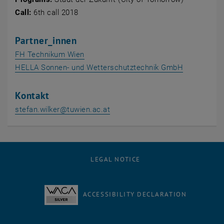
Call
:
6th call 2018
Partner_innen
, opens an external URL in a new windo
FH Technikum Wien
, opens an 
HELLA Sonnen- und Wetterschutztechnik GmbH
Kontakt
stefan.wilker
@
tuwien.ac.at
LEGAL NOTICE
ACCESSIBILITY DECLARATION