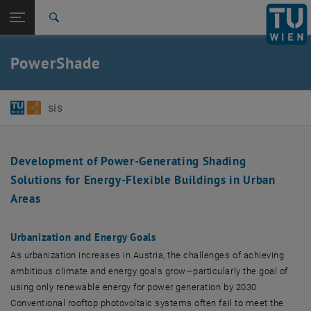
Studies
Open page navigation
DE
TU Login
Research
Search
International
Quicklinks
PowerShade
Toggle quicklinks menu
Career
Top menu level
E384-01-Research Unit of Software-intensive Systems
sis
Back to:
Projects
Back: list subpages of parent page Projects
PowerShade
Development of Power-Generating Shading
Solutions for Energy-Flexible Buildings in Urban
Areas
Urbanization and Energy Goals
As urbanization increases in Austria, the challenges of achieving
ambitious climate and energy goals grow—particularly the goal of
using only renewable energy for power generation by 2030.
Conventional rooftop photovoltaic systems often fail to meet the