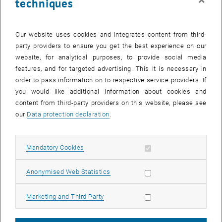
techniques
energy, and create a comfortable user environment. By adequately
selecting various photovoltaic systems, photovoltaics can be cost-
effectively integrated into commercial shading systems. Smart
Our website uses cookies and integrates content from third-
control and modeling optimize PV shading systems to adapt flexibly
party providers to ensure you get the best experience on our
to required scenarios such as reducing cooling needs, increasing
website, for analytical purposes, to provide social media
light output, or enhancing PV efficiency.
features, and for targeted advertising. This it is necessary in
order to pass information on to respective service providers. If
Project PowerShade: Insights and Results
you would like additional information about cookies and
In the PowerShade project, we explored the possibilities and
content from third-party providers on this website, please see
limitations of such solutions. We used AI-driven shading solutions
our
Data protection declaration
.
with integrated photovoltaics. We evaluated the modules' efficiency
at different temperatures and angles in lab tests. An artificial neural
network was developed through simulation and validation that
Allow mandatory cookies
Mandatory Cookies
determines the optimal shading angle based on cooling needs and
PV production.
Allow statistic cookies
Anonymised Web Statistics
Boosting Efficiency and Comfort
Allow marketing cookies
Marketing and Third Party
Implementing the control system resulted in a 0.9% increase in PV
efficiency compared to the cut-off control and reduced the cooling