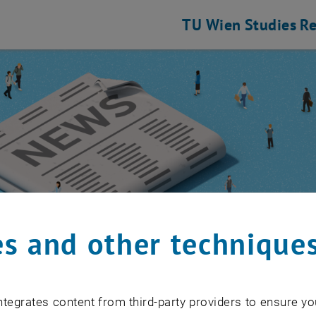
TU Wien
Studies
Re
s and other technique
 Community
/
Event calendar
tegrates content from third-party providers to ensure yo