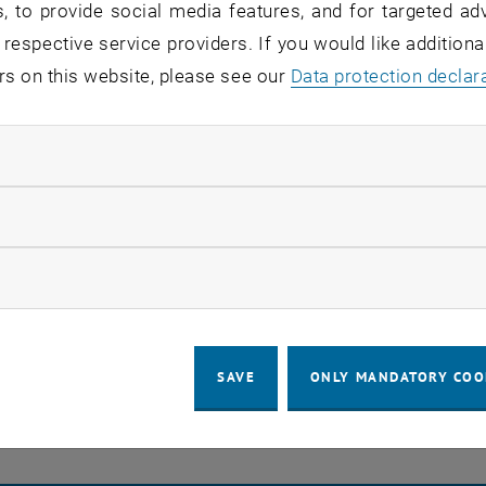
, to provide social media features, and for targeted adv
s stay in touch
 respective service providers. If you would like addition
rs on this website, please see our
Data protection declar
a place of encounter, a place where young and old excha
re together.
ndatory cookies
 part of this community - as a student, employee, researc
.more research, more teaching, more further education, 
llow statistic cookies
ow marketing cookies
EVENTS FROM 23. JULY 
o events in the current view.
SAVE
ONLY MANDATORY COO