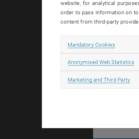
website, for analytical purposes
Let'
order to pass information on to
content from third-party provide
TU Wien is 
to the futu
Allow ma
Mandatory Cookies
You too are
are more..
A
Anonymised Web Statistics
All
Marketing and Third Party
There are n