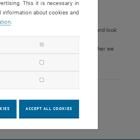
ertising. This it is necessary in
al information about cookies and
ation
.
nge ideas at eye level, share memories and look
her or parent of future scientists. Together we
more culTUre.
2026
KIES
ACCEPT ALL COOKIES