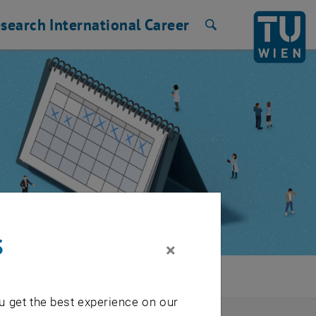
search
International
Career
Search
s
×
u get the best experience on our