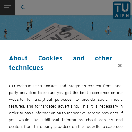
Studies
Open page navigation
DE
TU Login
Research
Search
International
Quicklinks
Toggle quicklinks menu
Career
Top menu level
TUW Community
Back to:
TUW Community
Back: list subpages of parent page TUW Community
About Cookies and other
Event calendar
×
techniques
Our website uses cookies and integrates content from third-
TUW Community
party providers to ensure you get the best experience on our
website, for analytical purposes, to provide social media
features, and for targeted advertising. This it is necessary in
Let's stay in touch
order to pass information on to respective service providers. If
you would like additional information about cookies and
TU Wien is a place of encounter, a place where young and old
content from third-party providers on this website, please see
exchange ideas at eye level, share memories and look to the future