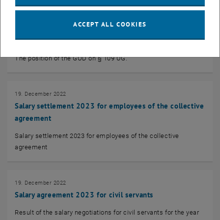
19. December 2022
ACCEPT ALL COOKIES
Information of the GÖD on § 109 UG
Objection to fixed-term careers!
The position of the GÖD on § 109 UG.
19. December 2022
Salary settlement 2023 for employees of the collective
agreement
Salary settlement 2023 for employees of the collective
agreement
19. December 2022
Salary agreement 2023 for civil servants
Result of the salary negotiations for civil servants for the year