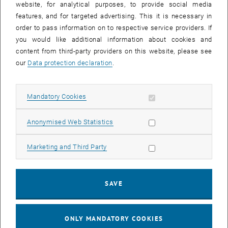
website, for analytical purposes, to provide social media
Salary agreement 2024 for employees of the collective
features, and for targeted advertising. This it is necessary in
agreement
order to pass information on to respective service providers. If
Salary agreement for employees of the collective agreement
you would like additional information about cookies and
content from third-party providers on this website, please see
our
Data protection declaration
.
27. November 2023
Salary agreement 2024 for civil servants
Allow mandatory cookies
Mandatory Cookies
Result of the salary negotiations for civil servants for the year
2023
Allow statistic cookies
Anonymised Web Statistics
Allow marketing cookies
Marketing and Third Party
20. December 2022
Information event on the 2023 salary agreement for
employees in the collective agreement
SAVE
Information event on the 2023 salary agreement for employees
in the collective agreement on 22.12.2022 at 12 noon
ONLY MANDATORY COOKIES