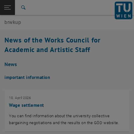
Studies
Open page navigation
DE
TU Login
Research
Search
International
brwkup
Quicklinks
Toggle quicklinks menu
Career
News of the Works Council for
Top menu level
Works Council for the Academic and Artistic University
Academic and Artistic Staff
Staff
Back to:
Works Council for the Academic and
Back: list subpages of parent page Works Council for the Academic and 
News
Artistic University Staff
Actual Topics & News
important information
10. April 2026
Wage settlement
You can find information about the university collective
bargaining negotiations and the results on the GÖD website.