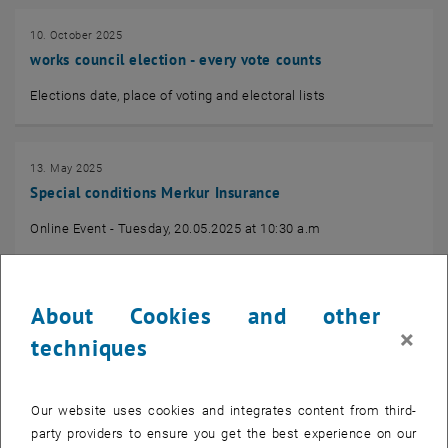
10. October 2025
works council election - every vote counts
Elections date, place of voting and electoral lists
13. May 2025
Special conditions Merkur Insurance
Online Event - Tuesday, 20.05.2025 at 10:30 a.m
31. March 2025
About Cookies and other
Information of the Chamber of Labour
×
techniques
tax assessment for employees 2024
Our website uses cookies and integrates content from third-
party providers to ensure you get the best experience on our
19. December 2023