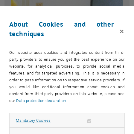
About Cookies and other
×
techniques
Our website uses cookies and integrates content from third-
party providers to ensure you get the best experience on our
website, for analytical purposes, to provide social media
features, and for targeted advertising. This it is necessary in
order to pass information on to respective service providers. If
Enlarg
© Oleksandr Melnyk
you would like additional information about cookies and
1 
1/2 images
content from third-party providers on this website, please see
our
Data protection declaration
.
“The ability to decide what happens within a certain period of time
is generally of particular importance in economic matters.”
Allow mandatory cookies
Mandatory Cookies
, opens an external URL in a new window
, opens an external URL i
In his
dissertation
,
Dr. Gernot Anton Strasser
analyzes the temporal