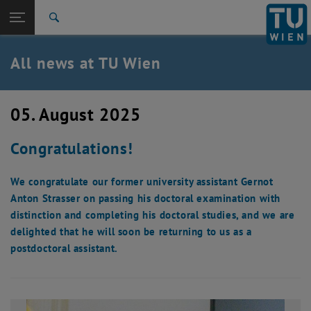
Studies
Open page navigation
DE
TU Login
Research
Search
International
Quicklinks
All news at TU Wien
Toggle quicklinks menu
Career
Top menu level
all news
05. August 2025
Back to:
TU Wien Homepage
Back: list subpages of parent page TU Wien Homepage
Congratulations!
Overview
We congratulate our former university assistant Gernot
Anton Strasser on passing his doctoral examination with
distinction and completing his doctoral studies, and we are
delighted that he will soon be returning to us as a
postdoctoral assistant.