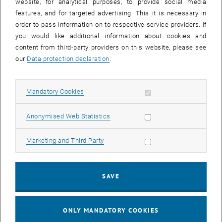
website, for analytical purposes, to provide social media
features, and for targeted advertising. This it is necessary in
order to pass information on to respective service providers. If
you would like additional information about cookies and
content from third-party providers on this website, please see
our
Data protection declaration
.
Enlarg
Vienna Marathon 2025
from left to right: Peter Hirner, Steffen Kittlaus, Ernis Saracevic,
Allow mandatory cookies
Mandatory Cookies
Maximilian Wukovits
Vienna Marathon 2025 from left to right: Peter Hirner, Steffen Kittlaus,
Allow statistic cookies
Anonymised Web Statistics
The icy wind that brought back winter temperatures to Vienna
Allow marketing cookies
Marketing and Third Party
yesterday did not stop our brave relay team from completing the
Vienna City Marathon succesfully in less than 3 hours 45 minutes!
Congratulations to team captain Ernis Saracevic, Steffen Kittlaus
SAVE
and Maximilian Wukovits from our research unit and Peter Hirner
from the Forschungsbereich Abfallwirtschaft und
Ressourcenmanagement!
ONLY MANDATORY COOKIES